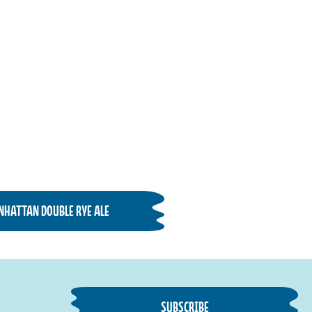
NHATTAN DOUBLE RYE ALE
SUBSCRIBE