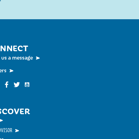
NNECT
 us a message
ers
Funky Buddha on YouTube
nky Buddha on Instagram
Funky Buddha on Facebook
Funky Buddha on Twitter
SCOVER
DVISOR