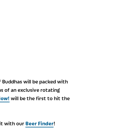
of Buddhas will be packed with
ns of an exclusive rotating
Now!
will be the first to hit the
 it with our
Beer Finder
!