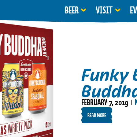
BEER
VISIT
E
Funky 
Buddha
FEBRUARY 7, 2019
|
READ MORE