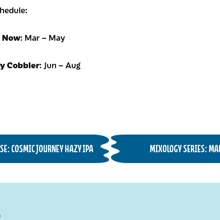
chedule:
t Now
: Mar – May
ry Cobbler
: Jun – Aug
SE: COSMIC JOURNEY HAZY IPA
MIXOLOGY SERIES: MA
R