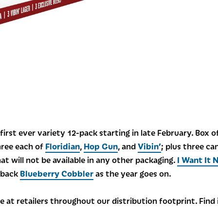
irst ever variety 12-pack starting in late February. Box 
hree each of
Floridian
,
Hop Gun
, and
Vibin’
; plus three ca
t will not be available in any other packaging.
I Want It 
g back
Blueberry Cobbler
as the year goes on.
le at retailers throughout our distribution footprint. Find