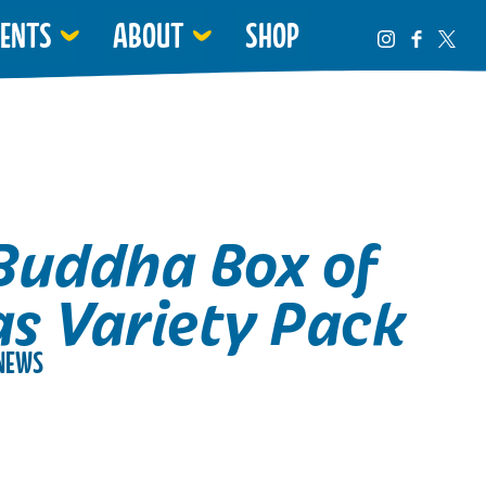
VENTS
ABOUT
SHOP
Buddha Box of
s Variety Pack
NEWS