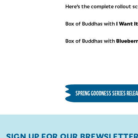
Here’s the complete rollout s
Box of Buddhas with
I Want I
Box of Buddhas with
Blueber
SPRING GOODNESS SERIES RELEA
SIGN UP FOR OUR BREWSLETTE