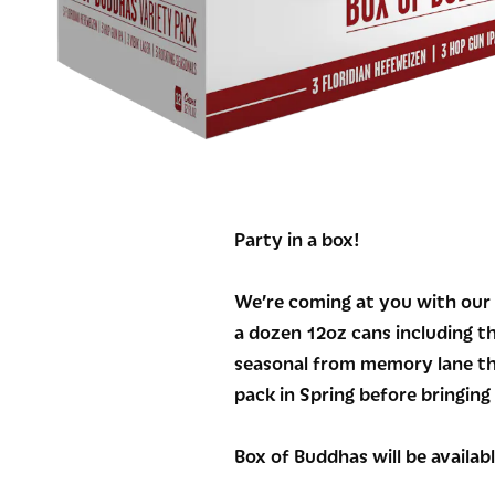
Party in a box!
We’re coming at you with our f
a dozen 12oz cans including t
seasonal from memory lane tha
pack in Spring before bringin
Box of Buddhas will be availab