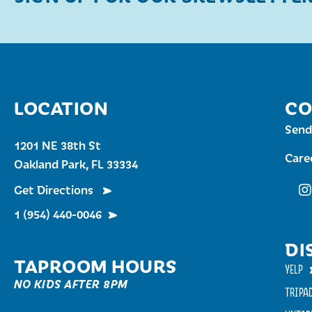
LOCATION
CO
Send
1201 NE 38th St
Care
Oakland Park, FL 33334
Get Directions
Fu
1 (954) 440-0046
DI
TAPROOM HOURS
YELP
NO KIDS AFTER 8PM
TRIPA