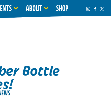
VENTS
ABOUT
SHOP
er Bottle
es!
NEWS