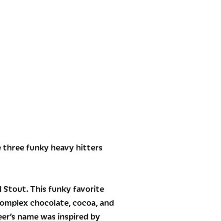
e three funky heavy hitters
l Stout. This funky favorite
complex chocolate, cocoa, and
eer’s name was inspired by