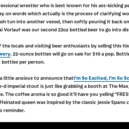
rofessional wrestler who is best known for his ass-kickin
lay on words which actually is the process of clarifying wo
sh tun into another vessel, then softly pouring it back o
i Vorlauf was our second 22oz bottled beer to go into dis
 the locals and visiting beer enthusiasts by selling this his
wery
. 22-ounce bottles will go on sale for $10 a pop. Bot
ix bottles per person.
 a little anxious to announce that
I’m So Excited, I’m So S
-d imperial stout is just like grabbing a booth at The Ma
joe. The coffee aroma is so good it’ll have you yelling “FR
caffeinated queen was inspired by the classic Jessie Span
eo reminder.