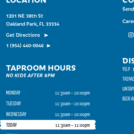
Send
1201 NE 38th St
Care
Oakland Park, FL 33334
Get Directions
Fu
1 (954) 440-0046
DI
TAPROOM HOURS
YELP
NO KIDS AFTER 8PM
TRIPA
UNTAP
MONDAY
11:30am – 10:00pm
BEER 
TUESDAY
11:30am – 10:00pm
WEDNESDAY
11:30am – 10:00pm
TODAY
11:30am – 11:00pm