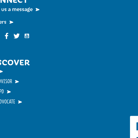
 us a message
ers
Funky Buddha on YouTube
nky Buddha on Instagram
Funky Buddha on Facebook
Funky Buddha on Twitter
SCOVER
DVISOR
PD
ADVOCATE