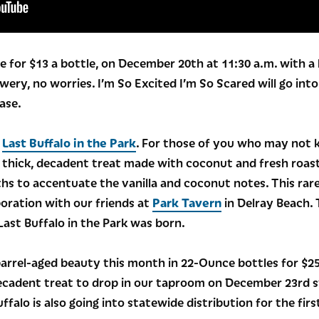
e for $13 a bottle, on December 20th at 11:30 a.m. with a l
ewery, no worries. I’m So Excited I’m So Scared will go int
ase.
s
Last Buffalo in the Park
. For those of you who may not k
, thick, decadent treat made with coconut and fresh roas
hs to accentuate the vanilla and coconut notes. This rare
boration with our friends at
Park Tavern
in Delray Beach. 
ast Buffalo in the Park was born.
barrel-aged beauty this month in 22-Ounce bottles for $25 
ecadent treat to drop in our taproom on December 23rd s
ffalo is also going into statewide distribution for the firs