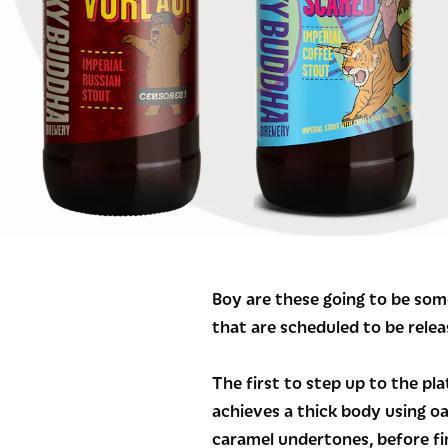
Boy are these going to be som
that are scheduled to be rele
The first to step up to the pla
achieves a thick body using o
caramel undertones, before fin