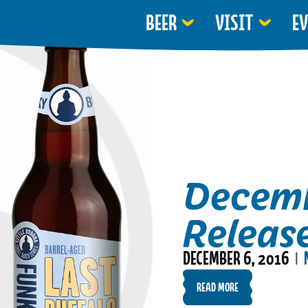
BEER
VISIT
E
Decemb
Releas
DECEMBER 6, 2016
|
READ MORE