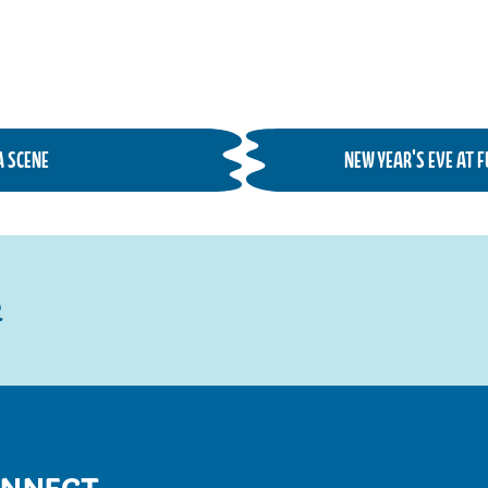
A SCENE
NEW YEAR'S EVE AT 
R
NNECT