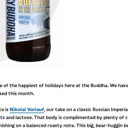
e of the happiest of holidays here at the Buddha. We hav
ased this month.
te is
Nikolai Vorlauf
, our take on a classic Russian Imperia
ats and lactose. That body is complimented by plenty of 
ishing on a balanced roasty note. This big, bear-huggin b