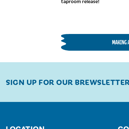
taproom release!
MAKING 
SIGN UP FOR OUR BREWSLETTE
LOCATION
CO