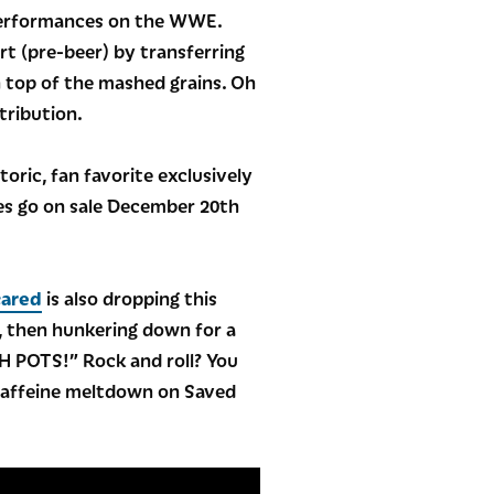
g performances on the WWE.
rt (pre-beer) by transferring
n top of the mashed grains. Oh
tribution.
toric, fan favorite exclusively
tles go on sale December 20th
cared
is also dropping this
x, then hunkering down for a
ESH POTS!” Rock and roll? You
o caffeine meltdown on Saved