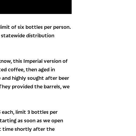
imit of six bottles per person.
o statewide distribution
now, this Imperial version of
ted coffee, then aged in
 and highly sought after beer
They provided the barrels, we
each, limit 3 bottles per
tarting as soon as we open
t time shortly after the