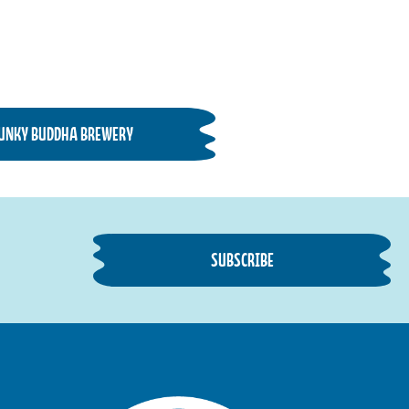
FUNKY BUDDHA BREWERY
SUBSCRIBE