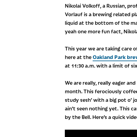
Nikolai Volkoff, a Russian, p
Vorlauf is a brewing related p
liquid at the bottom of the ma
yeah one more fun fact, Nikola
This year we are taking care of
here at the
Oakland Park bre
at 11:30 a.m. with a limit of s
We are really, really eager and
month. This ferociously coffee
study sesh’ with a big pot o’ 
ain’t seen nothing yet. This 
by the Bell. Here’s a quick vid