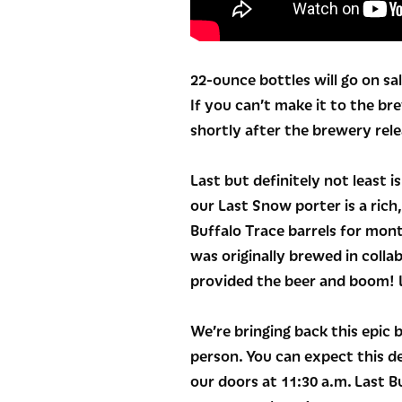
22-ounce bottles will go on sal
If you can’t make it to the br
shortly after the brewery rele
Last but definitely not least i
our Last Snow porter is a rich
Buffalo Trace barrels for mont
was originally brewed in colla
provided the beer and boom! L
We’re bringing back this epic 
person. You can expect this d
our doors at 11:30 a.m. Last Bu