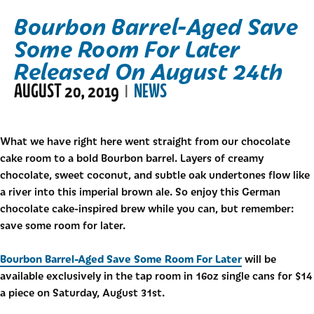
Bourbon Barrel-Aged Save
Some Room For Later
Released On August 24th
AUGUST 20, 2019
NEWS
|
What we have right here went straight from our chocolate
cake room to a bold Bourbon barrel. Layers of creamy
chocolate, sweet coconut, and subtle oak undertones flow like
a river into this imperial brown ale. So enjoy this German
chocolate cake-inspired brew while you can, but remember:
save some room for later.
Bourbon Barrel-Aged Save Some Room For Later
will be
available exclusively in the tap room in 16oz single cans for $14
a piece on Saturday, August 31st.