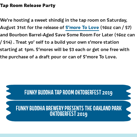
Tap Room Release Party
We’re hosting a sweet shindig in the tap room on Saturday,
S’more To Love
August 31st for the release of
(16oz can / $7)
and Bourbon Barrel-Aged Save Some Room For Later (16oz can
/ $14) . Treat yo’ self to a build your own s’more station
starting at 1pm. S’mores will be $3 each or get one free with
the purchase of a draft pour or can of S’more To Love.
FUNKY BUDDHA TAP ROOM OKTOBERFEST 2019
FUNKY BUDDHA BREWERY PRESENTS THE OAKLAND PARK
OKTOBERFEST 2019