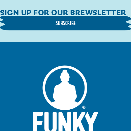
SIGN UP FOR OUR BREWSLETTER
SUBSCRIBE