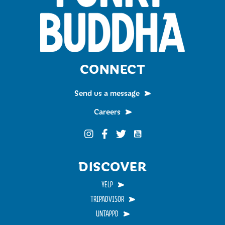
CONNECT
Send us a message
Careers
Funky Buddha on YouTub
Funky Buddha on Instagram
Funky Buddha on Facebook
Funky Buddha on Twitter
DISCOVER
YELP
TRIPADVISOR
UNTAPPD