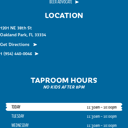
BEER ADVOCATE
LOCATION
1201 NE 38th St
Oakland Park, FL 33334
Get Directions
1 (954) 440-0046
TAPROOM HOURS
NO KIDS AFTER 8PM
TODAY
11:30am – 10:00pm
TUESDAY
11:30am – 10:00pm
WEDNESDAY
11:30am – 10:00pm