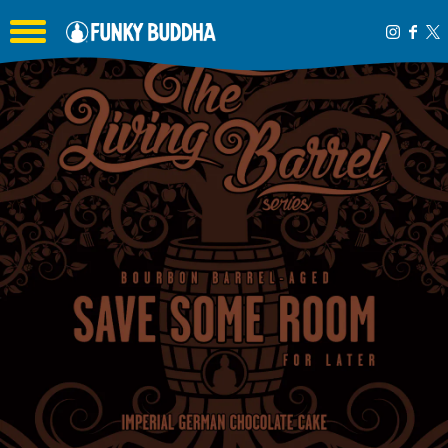
Toggle the navigation menu