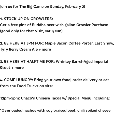
Join us for The Big Game on Sunday, February 2!
1. STOCK UP ON GROWLERS:
Get a free pint of Buddha beer with gallon Growler Purchase
(good only for that visit, sat & sun)
2. BE HERE AT 5PM FOR: Maple Bacon Coffee Porter, Last Snow,
TyTy Berry
Cream Ale + more
3. BE HERE AT HALFTIME FOR: Whiskey Barrel-Aged Imperial
Stout + more
4. COME HUNGRY: Bring your own food, order delivery or eat
from the Food Trucks on site:
12pm-5pm: Chaco’s Chinese Tacos w/ Special Menu including:
*Overloaded nachos with soy braised beef, chili spiked cheese