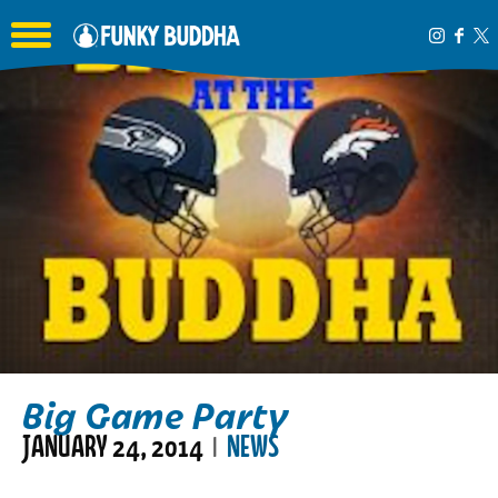
Toggle the navigation menu
Big Game Party
JANUARY 24, 2014
NEWS
|