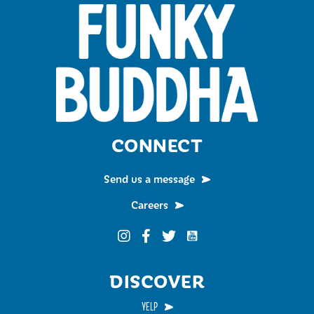
CONNECT
Send us a message
Careers
Funky Buddha on YouTub
Funky Buddha on Instagram
Funky Buddha on Facebook
Funky Buddha on Twitter
DISCOVER
YELP