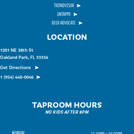
TRIPADVISOR
UNTAPPD
BEER ADVOCATE
LOCATION
1201 NE 38th St
Oakland Park, FL 33334
Get Directions
1 (954) 440-0046
TAPROOM HOURS
NO KIDS AFTER 8PM
MONDAY
11:30am – 10:00pm