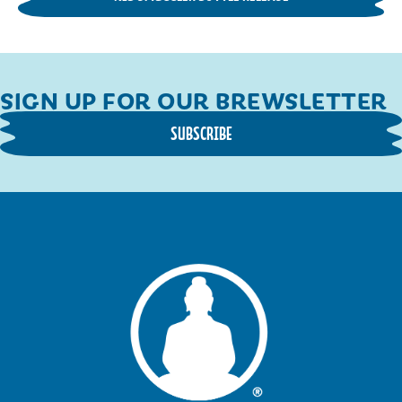
SIGN UP FOR OUR BREWSLETTER
SUBSCRIBE