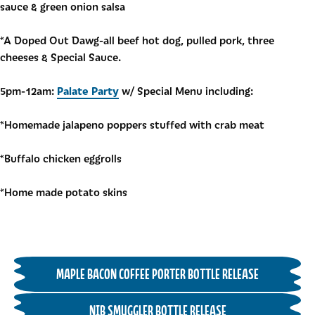
sauce & green onion salsa
*A Doped Out Dawg-all beef hot dog, pulled pork, three
cheeses & Special Sauce.
Palate Party
5pm-12am:
w/ Special Menu including:
*Homemade jalapeno poppers stuffed with crab meat
*Buffalo chicken eggrolls
*Home made potato skins
MAPLE BACON COFFEE PORTER BOTTLE RELEASE
NIB SMUGGLER BOTTLE RELEASE