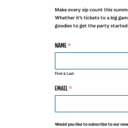
Make every sip count this summe
Whether it’s tickets to a big gam
goodies to get the party started
NAME
*
First & Last
O
EMAIL
*
U
R
E
M
A
I
Would you like to subscribe to our ne