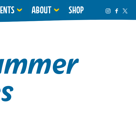
VENTS
ABOUT
SHOP
Summer
s