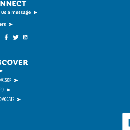
NNECT
 us a message
ers
Funky Buddha on YouTube
nky Buddha on Instagram
Funky Buddha on Facebook
Funky Buddha on Twitter
SCOVER
DVISOR
PD
ADVOCATE