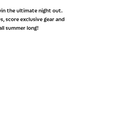
in the ultimate night out.
us, score exclusive gear and
all summer long!