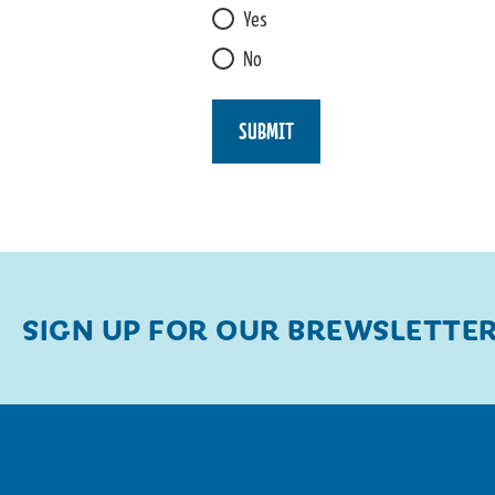
L
Yes
L
No
I
K
E
SUBMIT
SIGN UP FOR OUR BREWSLETTE