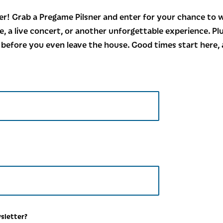
r! Grab a Pregame Pilsner and enter for your chance to w
e, a live concert, or another unforgettable experience. Pl
 before you even leave the house. Good times start here, 
wsletter?