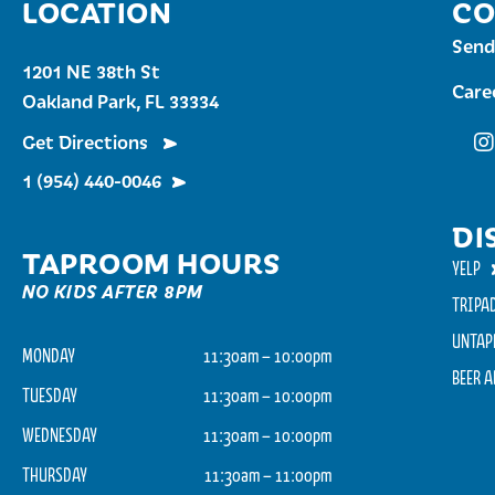
LOCATION
CO
Send
1201 NE 38th St
Care
Oakland Park, FL 33334
Get Directions
Fu
1 (954) 440-0046
DI
TAPROOM HOURS
YELP
NO KIDS AFTER 8PM
TRIPA
UNTAP
MONDAY
11:30am – 10:00pm
BEER 
TUESDAY
11:30am – 10:00pm
WEDNESDAY
11:30am – 10:00pm
THURSDAY
11:30am – 11:00pm