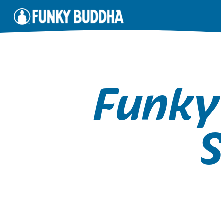
Funky