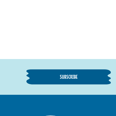
SUBSCRIBE