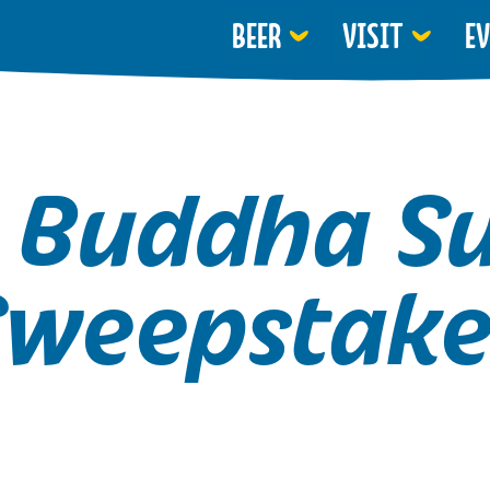
BEER
VISIT
E
 Buddha 
Sweepstake