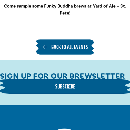
Come sample some Funky Buddha brews at Yard of Ale – St.
Pete!
BACK TO ALL EVENTS
SIGN UP FOR OUR BREWSLETTER
SUBSCRIBE