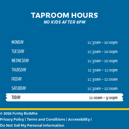
TAPROOM HOURS
NO KIDS AFTER 8PM
MONDAY
11:30am – 10:00pm
TUESDAY
11:30am – 10:00pm
WEDNESDAY
11:30am – 10:00pm
THURSDAY
11:30am – 11:00pm
FRIDAY
11:30am – 12:00am
SATURDAY
11:30am – 12:00am
TODAY
11:00am – 9:00pm
© 2026 Funky Buddha
Privacy Policy
|
Terms and Conditions
|
Accessibility
|
Do Not Sell My Personal Information