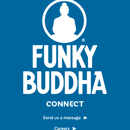
CONNECT
Send us a message
Careers