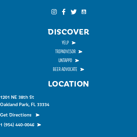
Funky Buddha on YouTub
Funky Buddha on Instagram
Funky Buddha on Facebook
Funky Buddha on Twitter
DISCOVER
YELP
TRIPADVISOR
UNTAPPD
BEER ADVOCATE
LOCATION
1201 NE 38th St
Oakland Park, FL 33334
Get Directions
1 (954) 440-0046