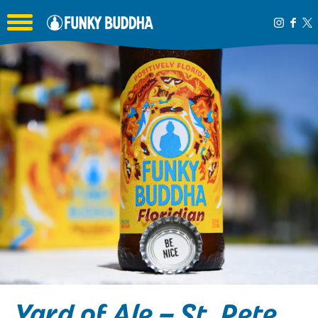
Toggle the navigation menu
Yard of Ale – St. Pete