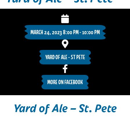
MARCH 24, 2023 8:00 PM - 10:00 PM
YARD OF ALE - ST PETE
MORE ON FACEBOOK
Yard of Ale – St. Pete