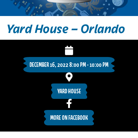
Yard House – Orlando
DECEMBER 16, 2022 8:00 PM - 10:00 PM
YARD HOUSE
MORE ON FACEBOOK