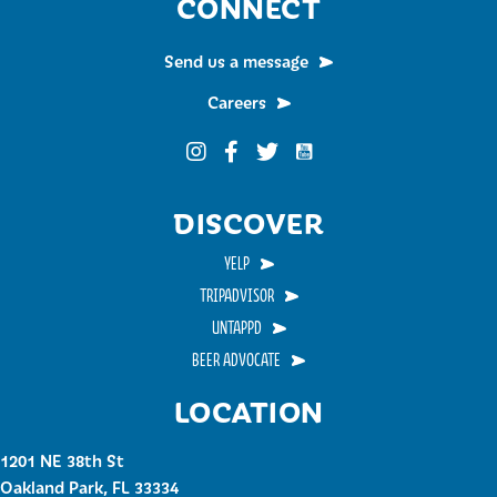
CONNECT
Send us a message
Careers
Funky Buddha on YouTub
Funky Buddha on Instagram
Funky Buddha on Facebook
Funky Buddha on Twitter
DISCOVER
YELP
TRIPADVISOR
UNTAPPD
BEER ADVOCATE
LOCATION
1201 NE 38th St
Oakland Park, FL 33334