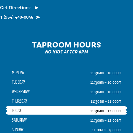
Get Directions
1 (954) 440-0046
TAPROOM HOURS
NO KIDS AFTER 8PM
MONDAY
11:30am – 10:00pm
TUESDAY
11:30am – 10:00pm
WEDNESDAY
11:30am – 10:00pm
THURSDAY
11:30am – 11:00pm
TODAY
11:30am – 12:00am
SATURDAY
11:30am – 12:00am
SUNDAY
11:00am – 9:00pm