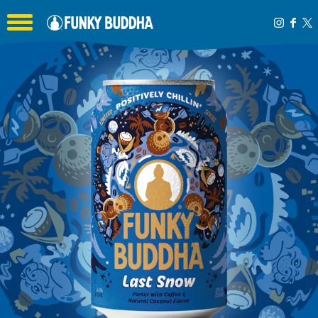
Toggle the navigation menu