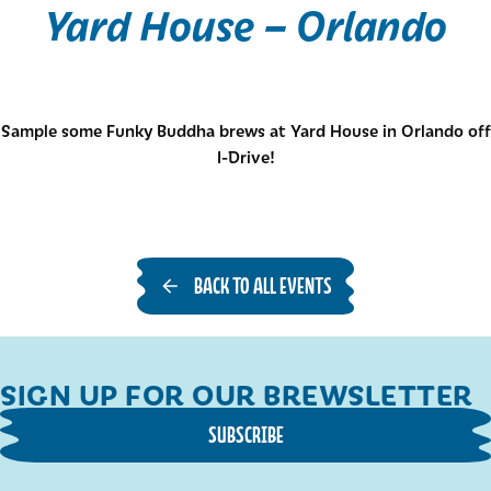
Yard House – Orlando
Sample some Funky Buddha brews at Yard House in Orlando off
I-Drive!
BACK TO ALL EVENTS
SIGN UP FOR OUR BREWSLETTER
SUBSCRIBE