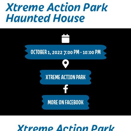
Xtreme Action Park
Haunted House
OCTOBER 1, 2022 7:00 PM - 10:00 PM
XTREME ACTION PARK
MORE ON FACEBOOK
Xtreme Action Park