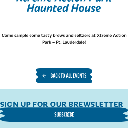
Haunted House
Come sample some tasty brews and seltzers at Xtreme Action
Park – Ft. Lauderdale!
BACK TO ALL EVENTS
SIGN UP FOR OUR BREWSLETTER
SUBSCRIBE