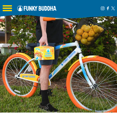
Toggle the navigation menu