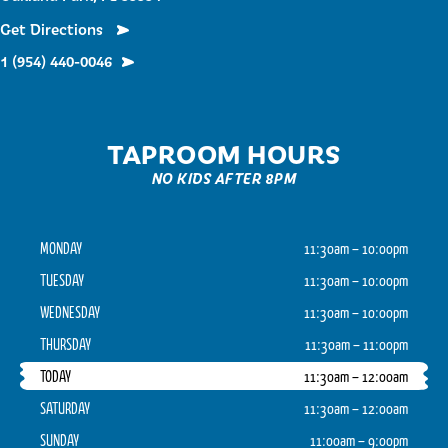
Get Directions
1 (954) 440-0046
TAPROOM HOURS
NO KIDS AFTER 8PM
MONDAY
11:30am – 10:00pm
TUESDAY
11:30am – 10:00pm
WEDNESDAY
11:30am – 10:00pm
THURSDAY
11:30am – 11:00pm
TODAY
11:30am – 12:00am
SATURDAY
11:30am – 12:00am
SUNDAY
11:00am – 9:00pm