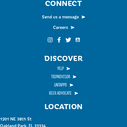
CONNECT
Send us a message
Careers
Funky Buddha on YouTub
Funky Buddha on Instagram
Funky Buddha on Facebook
Funky Buddha on Twitter
DISCOVER
YELP
TRIPADVISOR
UNTAPPD
BEER ADVOCATE
LOCATION
1201 NE 38th St
Oakland Park, FL 33334