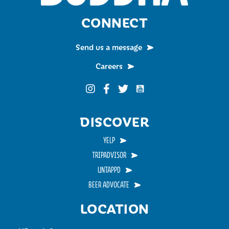
CONNECT
Send us a message
Careers
Funky Buddha on YouTub
Funky Buddha on Instagram
Funky Buddha on Facebook
Funky Buddha on Twitter
DISCOVER
YELP
TRIPADVISOR
UNTAPPD
BEER ADVOCATE
LOCATION