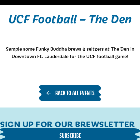
UCF Football – The Den
Sample some Funky Buddha brews & seltzers at The Den in
Downtown Ft. Lauderdale for the UCF football game!
BACK TO ALL EVENTS
SIGN UP FOR OUR BREWSLETTER
SUBSCRIBE