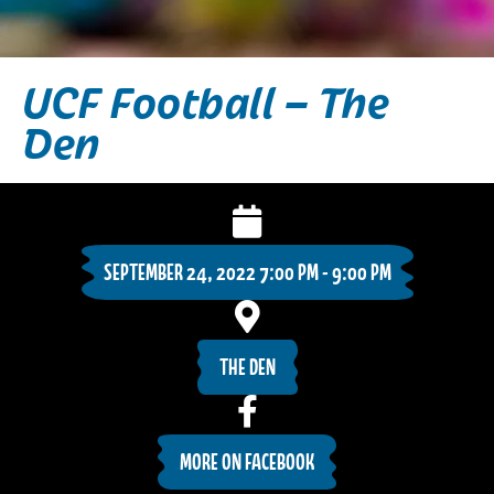
UCF Football – The
Den
SEPTEMBER 24, 2022 7:00 PM - 9:00 PM
THE DEN
MORE ON FACEBOOK