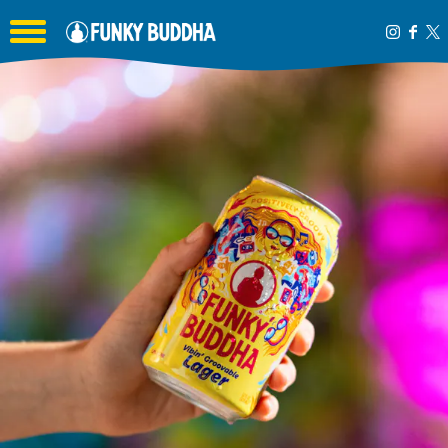
Toggle the navigation menu