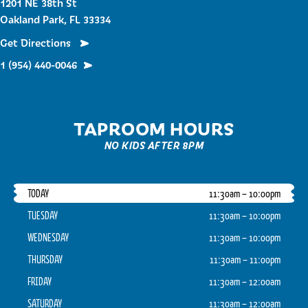
1201 NE 38th St
Oakland Park, FL 33334
Get Directions
1 (954) 440-0046
TAPROOM HOURS
NO KIDS AFTER 8PM
TODAY
11:30am – 10:00pm
TUESDAY
11:30am – 10:00pm
WEDNESDAY
11:30am – 10:00pm
THURSDAY
11:30am – 11:00pm
FRIDAY
11:30am – 12:00am
SATURDAY
11:30am – 12:00am