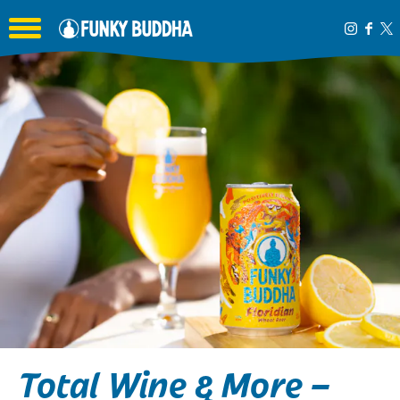
Toggle the navigation menu
Total Wine & More –