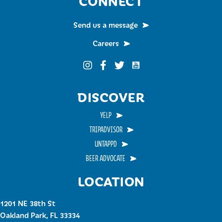
CONNECT
Send us a message
Careers
Funky Buddha on YouTub
Funky Buddha on Instagram
Funky Buddha on Facebook
Funky Buddha on Twitter
DISCOVER
YELP
TRIPADVISOR
UNTAPPD
BEER ADVOCATE
LOCATION
1201 NE 38th St
Oakland Park, FL 33334