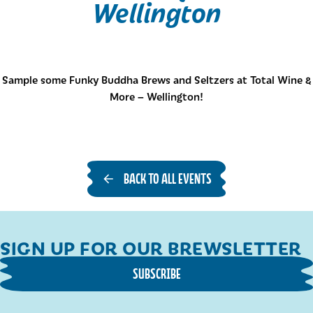
Wellington
Sample some Funky Buddha Brews and Seltzers at Total Wine &
More – Wellington!
BACK TO ALL EVENTS
SIGN UP FOR OUR BREWSLETTER
SUBSCRIBE