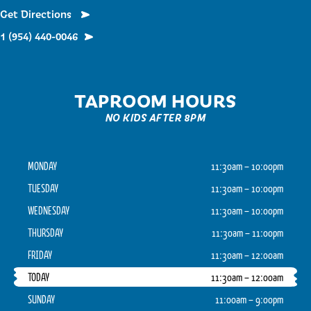
Get Directions
1 (954) 440-0046
TAPROOM HOURS
NO KIDS AFTER 8PM
MONDAY
11:30am – 10:00pm
TUESDAY
11:30am – 10:00pm
WEDNESDAY
11:30am – 10:00pm
THURSDAY
11:30am – 11:00pm
FRIDAY
11:30am – 12:00am
TODAY
11:30am – 12:00am
SUNDAY
11:00am – 9:00pm