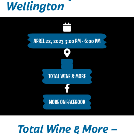
Wellington
APRIL 22, 2023 3:00 PM - 6:00 PM
TOTAL WINE & MORE
MORE ON FACEBOOK
Total Wine & More –