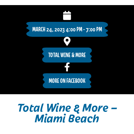
MARCH 24, 2023 4:00 PM - 7:00 PM
TOTAL WINE & MORE
MORE ON FACEBOOK
Total Wine & More –
Miami Beach