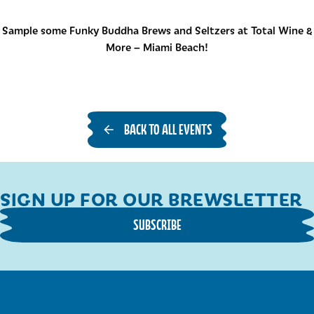
Sample some Funky Buddha Brews and Seltzers at Total Wine &
More – Miami Beach!
BACK TO ALL EVENTS
SIGN UP FOR OUR BREWSLETTER
SUBSCRIBE