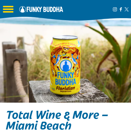
Toggle the navigation menu
Total Wine & More –
Miami Beach