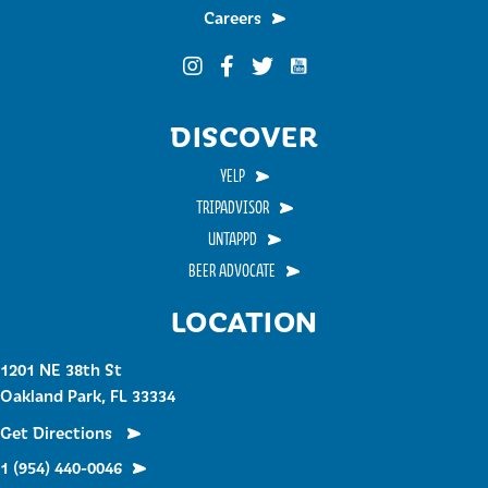
Careers
Funky Buddha on YouTub
Funky Buddha on Instagram
Funky Buddha on Facebook
Funky Buddha on Twitter
DISCOVER
YELP
TRIPADVISOR
UNTAPPD
BEER ADVOCATE
LOCATION
1201 NE 38th St
Oakland Park, FL 33334
Get Directions
1 (954) 440-0046