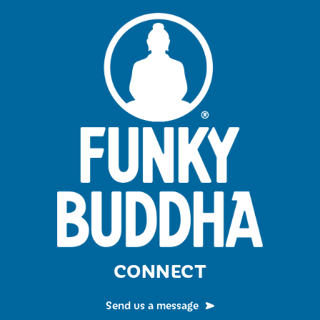
CONNECT
Send us a message