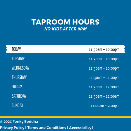
TAPROOM HOURS
NO KIDS AFTER 8PM
TODAY
11:30am – 10:00pm
TUESDAY
11:30am – 10:00pm
WEDNESDAY
11:30am – 10:00pm
THURSDAY
11:30am – 11:00pm
FRIDAY
11:30am – 12:00am
SATURDAY
11:30am – 12:00am
SUNDAY
11:00am – 9:00pm
© 2026 Funky Buddha
Privacy Policy
|
Terms and Conditions
|
Accessibility
|