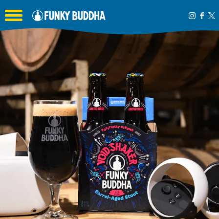
Toggle the navigation menu