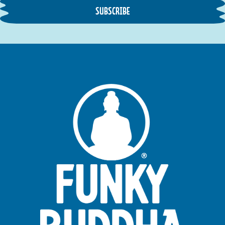
SUBSCRIBE