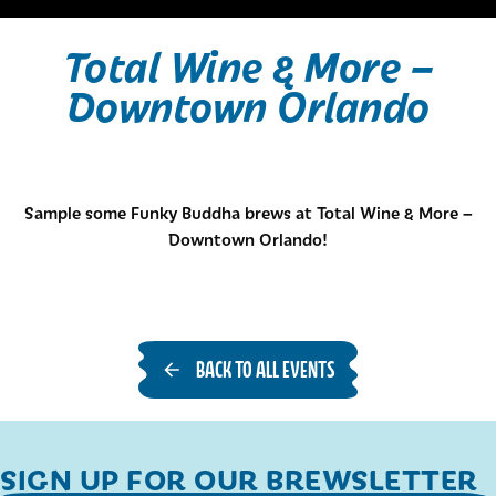
Total Wine & More –
Downtown Orlando
Sample some Funky Buddha brews at Total Wine & More –
Downtown Orlando!
BACK TO ALL EVENTS
SIGN UP FOR OUR BREWSLETTER