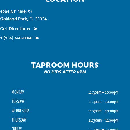
1201 NE 38th St
Oakland Park, FL 33334
Get Directions
1 (954) 440-0046
TAPROOM HOURS
NO KIDS AFTER 8PM
MONDAY
11:30am – 10:00pm
TUESDAY
11:30am – 10:00pm
WEDNESDAY
11:30am – 10:00pm
THURSDAY
11:30am – 11:00pm
FRIDAY
11:30am – 12:00am