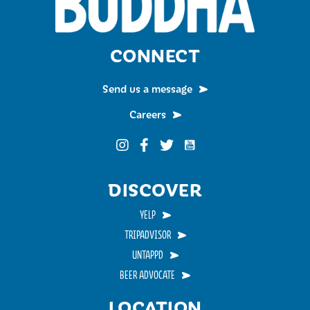
CONNECT
Send us a message
Careers
Funky Buddha on YouTub
Funky Buddha on Instagram
Funky Buddha on Facebook
Funky Buddha on Twitter
DISCOVER
YELP
TRIPADVISOR
UNTAPPD
BEER ADVOCATE
LOCATION