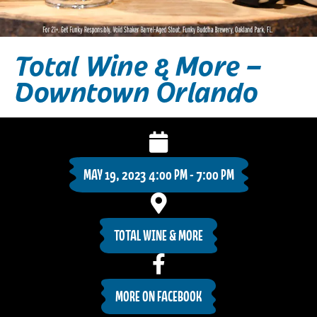
Total Wine & More –
Downtown Orlando
MAY 19, 2023 4:00 PM - 7:00 PM
TOTAL WINE & MORE
MORE ON FACEBOOK