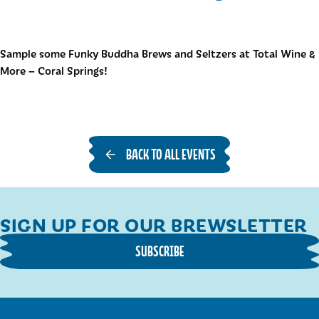
Sample some Funky Buddha Brews and Seltzers at Total Wine &
More – Coral Springs!
BACK TO ALL EVENTS
SIGN UP FOR OUR BREWSLETTER
SUBSCRIBE