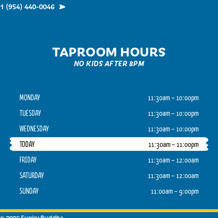
1 (954) 440-0046
TAPROOM HOURS
NO KIDS AFTER 8PM
MONDAY
11:30am – 10:00pm
TUESDAY
11:30am – 10:00pm
WEDNESDAY
11:30am – 10:00pm
TODAY
11:30am – 11:00pm
FRIDAY
11:30am – 12:00am
SATURDAY
11:30am – 12:00am
SUNDAY
11:00am – 9:00pm
© 2026 Funky Buddha