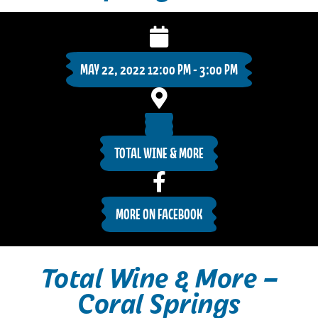
MAY 22, 2022 12:00 PM - 3:00 PM
TOTAL WINE & MORE
MORE ON FACEBOOK
Total Wine & More –
Coral Springs