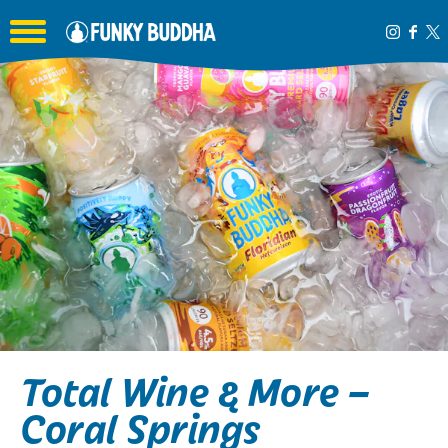
Toggle the navigation menu
Total Wine & More –
Coral Springs