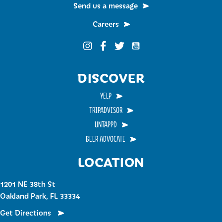
Send us a message
Careers
Funky Buddha on YouTub
Funky Buddha on Instagram
Funky Buddha on Facebook
Funky Buddha on Twitter
DISCOVER
YELP
TRIPADVISOR
UNTAPPD
BEER ADVOCATE
LOCATION
1201 NE 38th St
Oakland Park, FL 33334
Get Directions