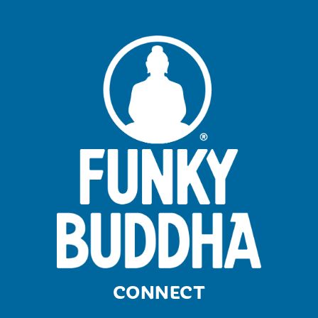
CONNECT