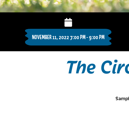
NOVEMBER 11, 2022 7:00 PM - 9:00 PM
The Cir
Sampl