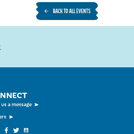
BACK TO ALL EVENTS
R
NNECT
 us a message
ers
Funky Buddha on YouTube
nky Buddha on Instagram
Funky Buddha on Facebook
Funky Buddha on Twitter