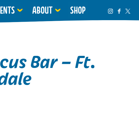
VENTS
ABOUT
SHOP
cus Bar – Ft.
dale