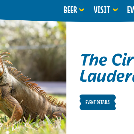
BEER
VISIT
E
The Cir
Lauder
EVENT DETAILS