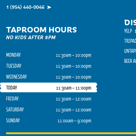
1 (954) 440-0046
DI
TAPROOM HOURS
YELP
NO KIDS AFTER 8PM
TRIPA
UNTAP
MONDAY
11:30am – 10:00pm
BEER 
TUESDAY
11:30am – 10:00pm
WEDNESDAY
11:30am – 10:00pm
TODAY
11:30am – 11:00pm
FRIDAY
11:30am – 12:00am
SATURDAY
11:30am – 12:00am
SUNDAY
11:00am – 9:00pm