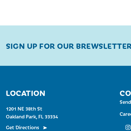
SIGN UP FOR OUR BREWSLETTE
LOCATION
CO
Send
1201 NE 38th St
Care
Oakland Park, FL 33334
Get Directions
Fu