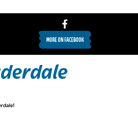
MORE ON FACEBOOK
uderdale
rdale!