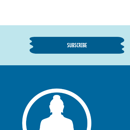
SUBSCRIBE