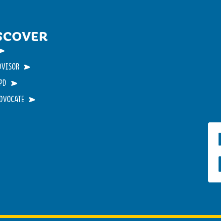
SCOVER
DVISOR
PD
ADVOCATE