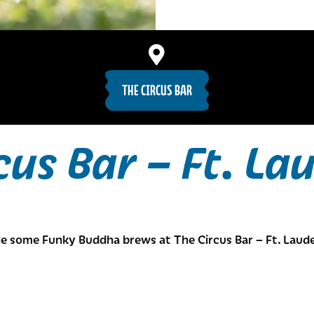
THE CIRCUS BAR
cus Bar – Ft. La
e some Funky Buddha brews at The Circus Bar – Ft. Laude