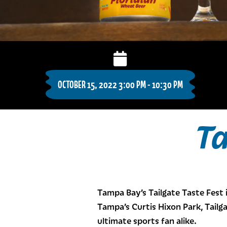
OCTOBER 15, 2022 3:00 PM - 10:30 PM
Ta
Tampa Bay’s Tailgate Taste Fest 
Tampa’s Curtis Hixon Park, Tailga
ultimate sports fan alike.