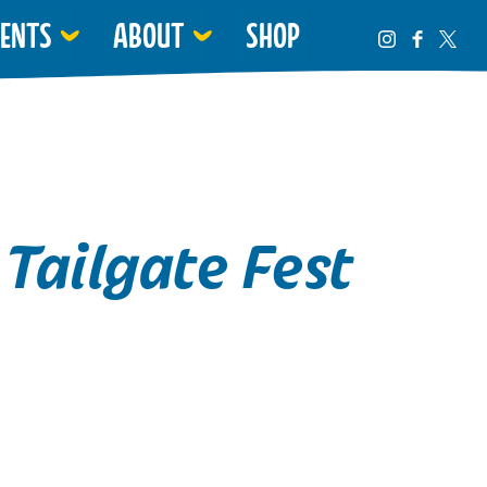
VENTS
ABOUT
SHOP
Tailgate Fest