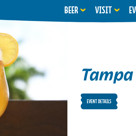
BEER
VISIT
E
Tampa 
EVENT DETAILS