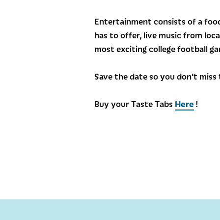
Entertainment consists of a food
has to offer, live music from loc
most exciting college football 
Save the date so you don’t miss 
Buy your Taste Tabs
Here
!