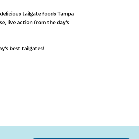
delicious tailgate foods Tampa
e, live action from the day’s
y’s best tailgates!