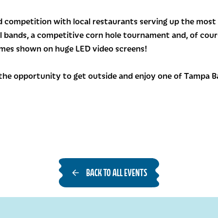
 competition with local restaurants serving up the most 
al bands, a competitive corn hole tournament and, of cours
games shown on huge LED video screens!
the opportunity to get outside and enjoy one of Tampa Ba
BACK TO ALL EVENTS