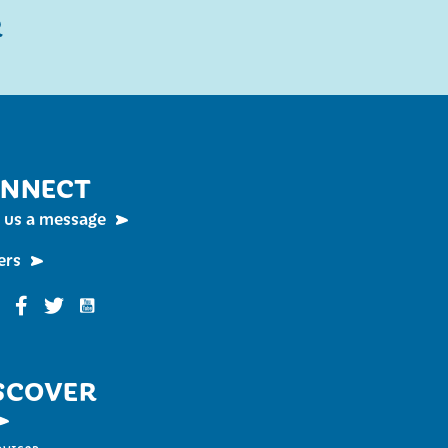
R
NNECT
 us a message
ers
Funky Buddha on YouTube
nky Buddha on Instagram
Funky Buddha on Facebook
Funky Buddha on Twitter
SCOVER