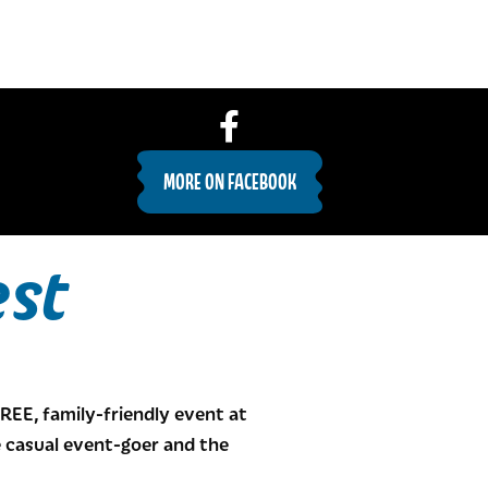
MORE ON FACEBOOK
est
FREE, family-friendly event at
he casual event-goer and the