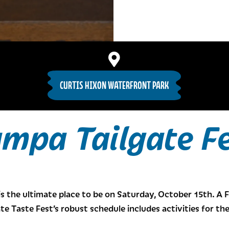
CURTIS HIXON WATERFRONT PARK
mpa Tailgate F
is the ultimate place to be on Saturday, October 15th. A 
te Taste Fest’s robust schedule includes activities for t