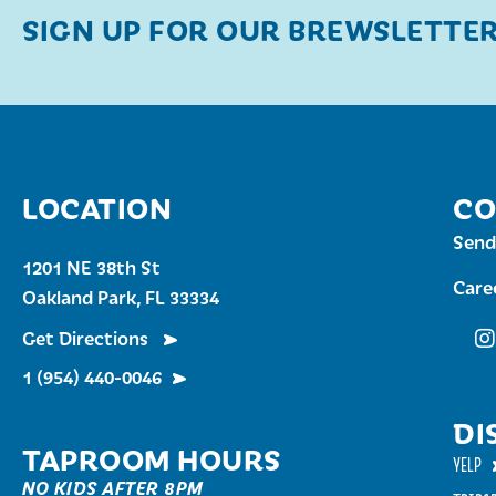
SIGN UP FOR OUR BREWSLETTE
LOCATION
CO
Send
1201 NE 38th St
Care
Oakland Park, FL 33334
Get Directions
Fu
1 (954) 440-0046
DI
TAPROOM HOURS
YELP
NO KIDS AFTER 8PM