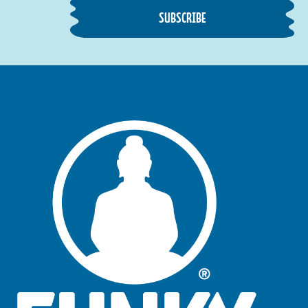
SUBSCRIBE