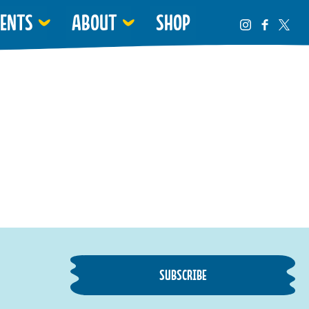
VENTS
ABOUT
SHOP
SUBSCRIBE