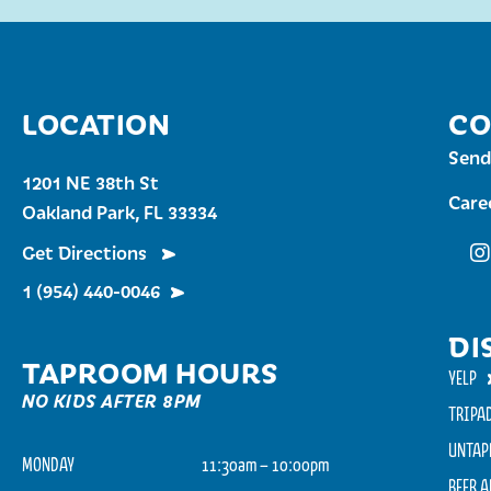
LOCATION
CO
Send
1201 NE 38th St
Care
Oakland Park, FL 33334
Get Directions
Fu
1 (954) 440-0046
DI
TAPROOM HOURS
YELP
NO KIDS AFTER 8PM
TRIPA
UNTAP
MONDAY
11:30am – 10:00pm
BEER 