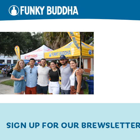
SIGN UP FOR OUR BREWSLETTE