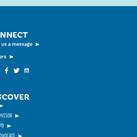
NNECT
 us a message
ers
Funky Buddha on YouTube
nky Buddha on Instagram
Funky Buddha on Facebook
Funky Buddha on Twitter
SCOVER
DVISOR
PD
ADVOCATE