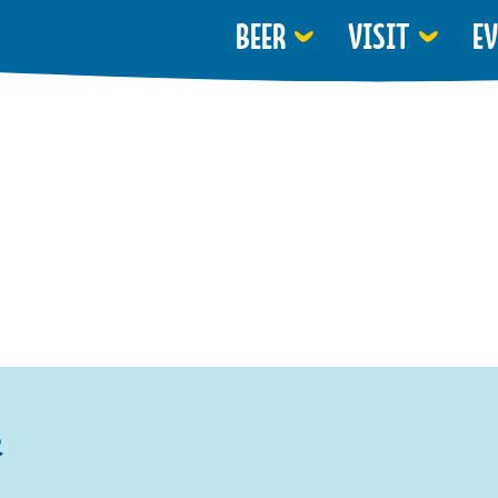
BEER
VISIT
E
R