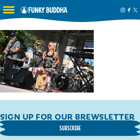
Toggle the navigation menu
SIGN UP FOR OUR BREWSLETTER
SUBSCRIBE