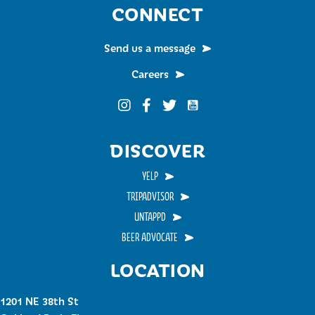
CONNECT
Send us a message
Careers
Funky Buddha on YouTub
Funky Buddha on Instagram
Funky Buddha on Facebook
Funky Buddha on Twitter
DISCOVER
YELP
TRIPADVISOR
UNTAPPD
BEER ADVOCATE
LOCATION
1201 NE 38th St