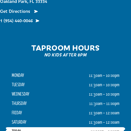
Oakland Park, FL 33334
Get Directions
1 (954) 440-0046
TAPROOM HOURS
NO KIDS AFTER 8PM
MONDAY
11:30am – 10:00pm
TUESDAY
11:30am – 10:00pm
WEDNESDAY
11:30am – 10:00pm
THURSDAY
11:30am – 11:00pm
FRIDAY
11:30am – 12:00am
SATURDAY
11:30am – 12:00am