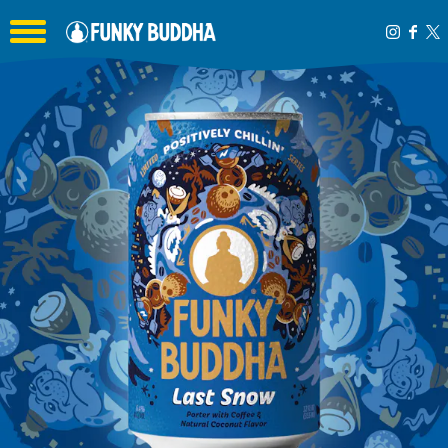
Toggle the navigation menu