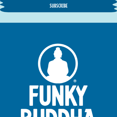
SUBSCRIBE