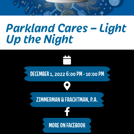
Parkland Cares – Light
Up the Night
DECEMBER 1, 2022 6:00 PM - 10:00 PM
ZIMMERMAN & FRACHTMAN, P.A.
MORE ON FACEBOOK