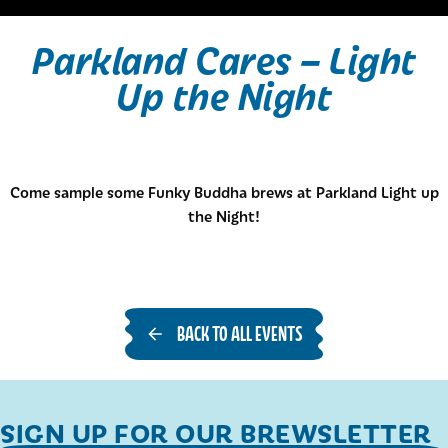
Parkland Cares – Light
Up the Night
Come sample some Funky Buddha brews at Parkland Light up
the Night!
BACK TO ALL EVENTS
SIGN UP FOR OUR BREWSLETTER