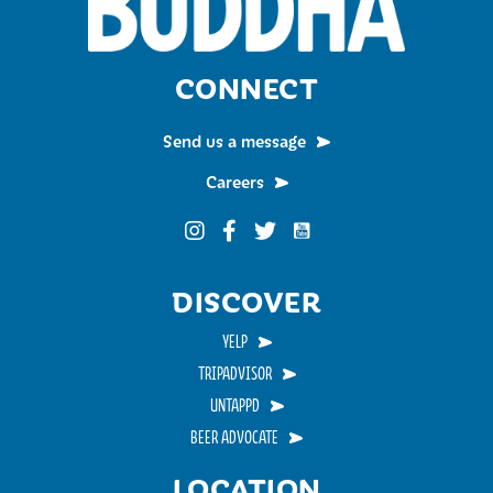
CONNECT
Send us a message
Careers
Funky Buddha on YouTub
Funky Buddha on Instagram
Funky Buddha on Facebook
Funky Buddha on Twitter
DISCOVER
YELP
TRIPADVISOR
UNTAPPD
BEER ADVOCATE
LOCATION