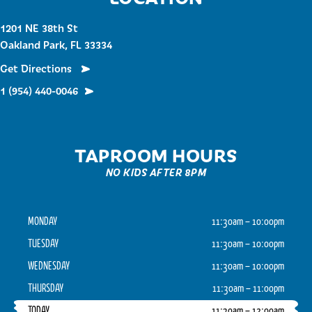
1201 NE 38th St
Oakland Park, FL 33334
Get Directions
1 (954) 440-0046
TAPROOM HOURS
NO KIDS AFTER 8PM
MONDAY
11:30am – 10:00pm
TUESDAY
11:30am – 10:00pm
WEDNESDAY
11:30am – 10:00pm
THURSDAY
11:30am – 11:00pm
TODAY
11:30am – 12:00am