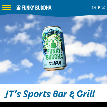
Toggle the navigation menu
JT’s Sports Bar & Grill