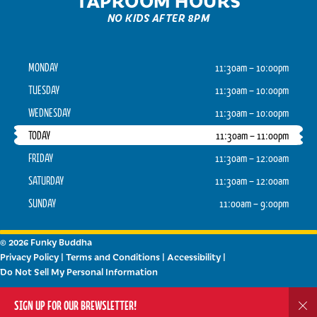
NO KIDS AFTER 8PM
MONDAY
11:30am – 10:00pm
TUESDAY
11:30am – 10:00pm
WEDNESDAY
11:30am – 10:00pm
TODAY
11:30am – 11:00pm
FRIDAY
11:30am – 12:00am
SATURDAY
11:30am – 12:00am
SUNDAY
11:00am – 9:00pm
© 2026 Funky Buddha
Privacy Policy
|
Terms and Conditions
|
Accessibility
|
Do Not Sell My Personal Information
Powered by
Arryved
SIGN UP FOR OUR BREWSLETTER!
Dis