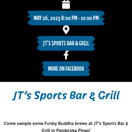
MAY 26, 2023 8:00 PM - 10:00 PM
JT'S SPORTS BAR & GRILL
MORE ON FACEBOOK
JT’s Sports Bar & Grill
Come sample some Funky Buddha brews at JT’s Sports Bar &
Grill in Pembroke Pines!