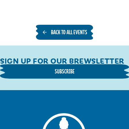
BACK TO ALL EVENTS
SIGN UP FOR OUR BREWSLETTER
SUBSCRIBE