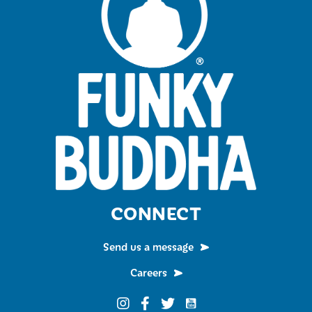
CONNECT
Send us a message
Careers
Funky Buddha on YouTub
Funky Buddha on Instagram
Funky Buddha on Facebook
Funky Buddha on Twitter