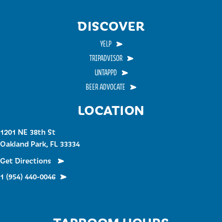
DISCOVER
YELP
TRIPADVISOR
UNTAPPD
BEER ADVOCATE
LOCATION
1201 NE 38th St
Oakland Park, FL 33334
Get Directions
1 (954) 440-0046
TAPROOM HOURS