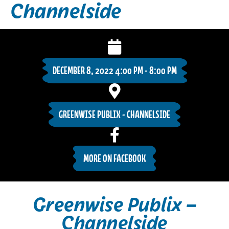
Channelside
DECEMBER 8, 2022 4:00 PM - 8:00 PM
GREENWISE PUBLIX - CHANNELSIDE
MORE ON FACEBOOK
Greenwise Publix –
Channelside