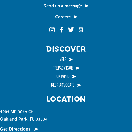
Send us a message
Careers
Funky Buddha on YouTub
Funky Buddha on Instagram
Funky Buddha on Facebook
Funky Buddha on Twitter
DISCOVER
YELP
TRIPADVISOR
UNTAPPD
BEER ADVOCATE
LOCATION
1201 NE 38th St
Oakland Park, FL 33334
Get Directions