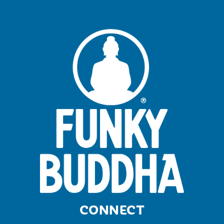
CONNECT