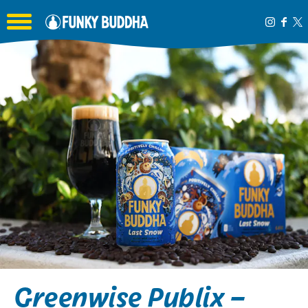
Toggle the navigation menu
Greenwise Publix –