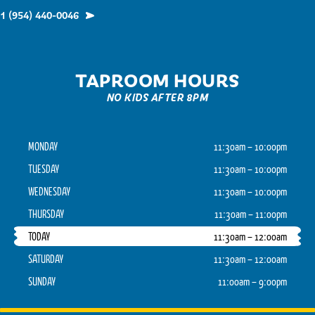
1 (954) 440-0046
TAPROOM HOURS
NO KIDS AFTER 8PM
MONDAY
11:30am – 10:00pm
TUESDAY
11:30am – 10:00pm
WEDNESDAY
11:30am – 10:00pm
THURSDAY
11:30am – 11:00pm
TODAY
11:30am – 12:00am
SATURDAY
11:30am – 12:00am
SUNDAY
11:00am – 9:00pm