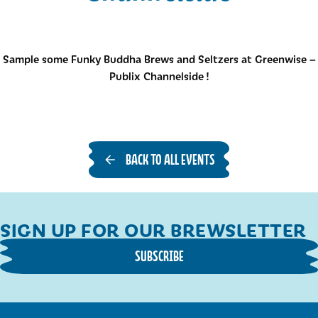
Sample some Funky Buddha Brews and Seltzers at Greenwise –
Publix Channelside !
BACK TO ALL EVENTS
SIGN UP FOR OUR BREWSLETTER
SUBSCRIBE