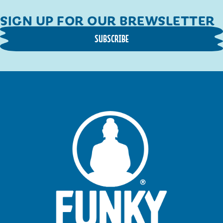
SIGN UP FOR OUR BREWSLETTER
SUBSCRIBE