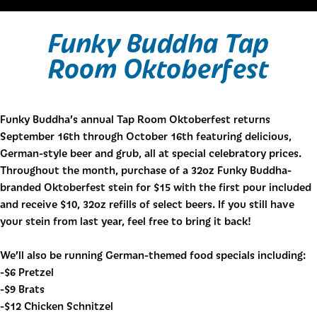
Funky Buddha Tap
Room Oktoberfest
Funky Buddha’s annual Tap Room Oktoberfest returns
September 16th through October 16th featuring delicious,
German-style beer and grub, all at special celebratory prices.
Throughout the month, purchase of a 32oz Funky Buddha-
branded Oktoberfest stein for $15 with the first pour included
and receive $10, 32oz refills of select beers. If you still have
your stein from last year, feel free to bring it back!
We’ll also be running German-themed food specials including:
-$6 Pretzel
-$9 Brats
-$12 Chicken Schnitzel