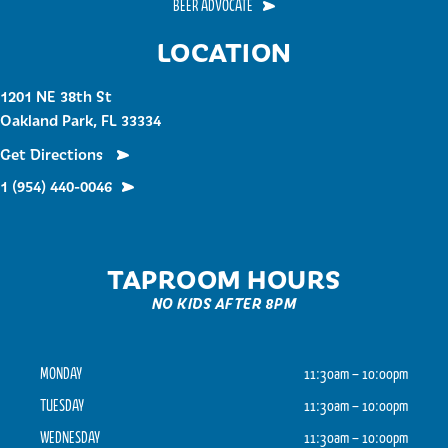
BEER ADVOCATE
LOCATION
1201 NE 38th St
Oakland Park, FL 33334
Get Directions
1 (954) 440-0046
TAPROOM HOURS
NO KIDS AFTER 8PM
MONDAY
11:30am – 10:00pm
TUESDAY
11:30am – 10:00pm
WEDNESDAY
11:30am – 10:00pm