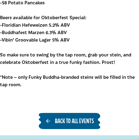
-$8 Potato Pancakes
Beers available for Oktoberfest Special:
-Floridian Hefeweizen 5.2% ABV
-Buddhafest Marzen 6.3% ABV
-Vibin’ Groovable Lager 5% ABV
So make sure to swing by the tap room, grab your stein, and
celebrate Oktoberfest in a true funky fashion. Prost!
*Note – only Funky Buddha-branded steins will be filled in the
tap room.
BACK TO ALL EVENTS