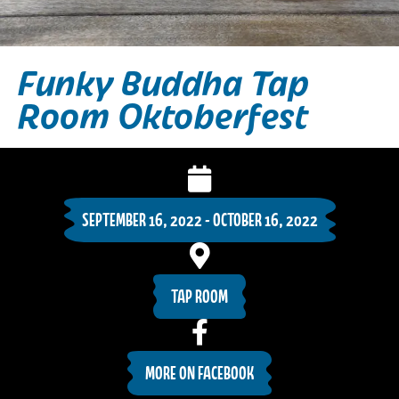
Funky Buddha Tap
Room Oktoberfest
SEPTEMBER 16, 2022 - OCTOBER 16, 2022
TAP ROOM
MORE ON FACEBOOK