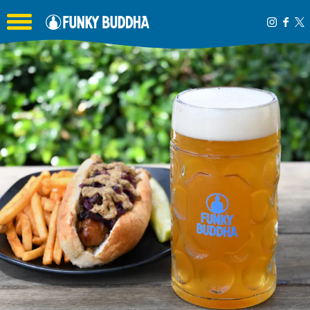
Toggle the navigation menu