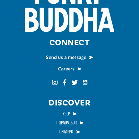
CONNECT
Send us a message
Careers
Funky Buddha on YouTub
Funky Buddha on Instagram
Funky Buddha on Facebook
Funky Buddha on Twitter
DISCOVER
YELP
TRIPADVISOR
UNTAPPD