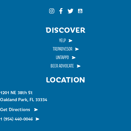
Funky Buddha on YouTub
Funky Buddha on Instagram
Funky Buddha on Facebook
Funky Buddha on Twitter
DISCOVER
YELP
TRIPADVISOR
UNTAPPD
BEER ADVOCATE
LOCATION
1201 NE 38th St
Oakland Park, FL 33334
Get Directions
1 (954) 440-0046