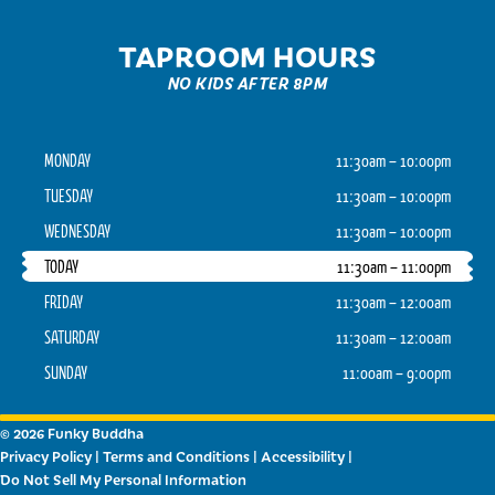
TAPROOM HOURS
NO KIDS AFTER 8PM
MONDAY
11:30am – 10:00pm
TUESDAY
11:30am – 10:00pm
WEDNESDAY
11:30am – 10:00pm
TODAY
11:30am – 11:00pm
FRIDAY
11:30am – 12:00am
SATURDAY
11:30am – 12:00am
SUNDAY
11:00am – 9:00pm
© 2026 Funky Buddha
Privacy Policy
|
Terms and Conditions
|
Accessibility
|
Do Not Sell My Personal Information