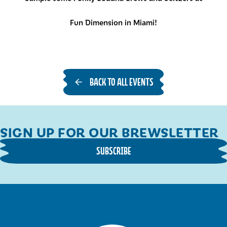
Fun Dimension in Miami!
BACK TO ALL EVENTS
SIGN UP FOR OUR BREWSLETTER
SUBSCRIBE