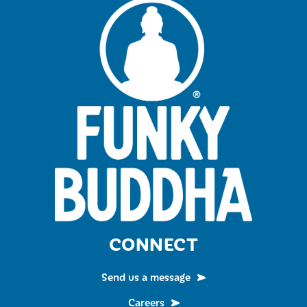
CONNECT
Send us a message
Careers