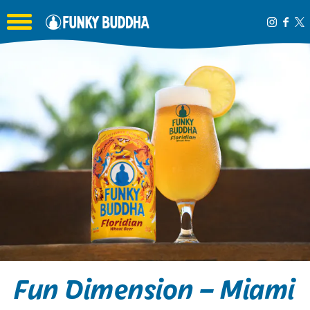
Toggle the navigation menu
Fun Dimension – Miami