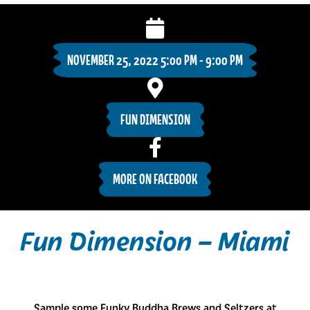
NOVEMBER 25, 2022 5:00 PM - 9:00 PM
FUN DIMENSION
MORE ON FACEBOOK
Fun Dimension – Miami
Sample some Funky Buddha Brews and Seltzers at