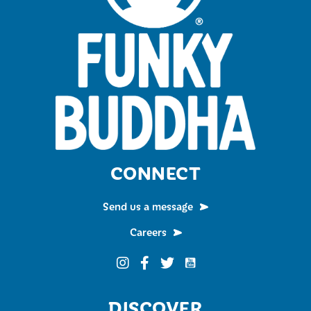
CONNECT
Send us a message
Careers
Funky Buddha on YouTub
Funky Buddha on Instagram
Funky Buddha on Facebook
Funky Buddha on Twitter
DISCOVER