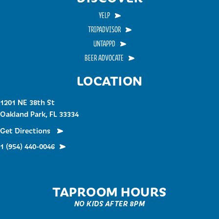
YELP
TRIPADVISOR
UNTAPPD
BEER ADVOCATE
LOCATION
1201 NE 38th St
Oakland Park, FL 33334
Get Directions
1 (954) 440-0046
TAPROOM HOURS
NO KIDS AFTER 8PM