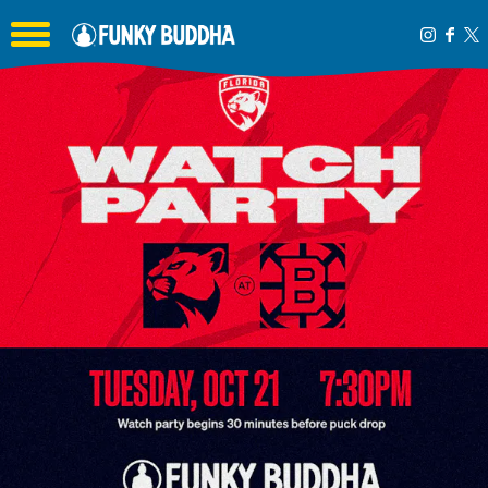
Toggle the navigation menu