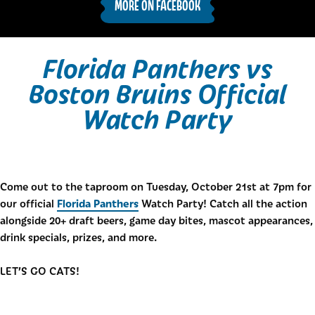
MORE ON FACEBOOK
Florida Panthers vs
Boston Bruins Official
Watch Party
Come out to the taproom on Tuesday, October 21st at 7pm for
Florida Panthers
our official
Watch Party! Catch all the action
alongside 20+ draft beers, game day bites, mascot appearances,
drink specials, prizes, and more.
LET’S GO CATS!