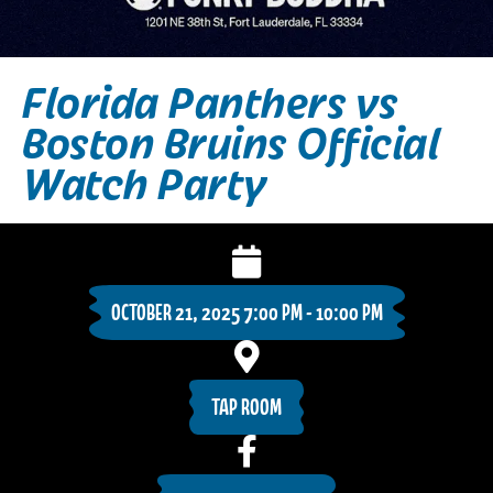
Florida Panthers vs
Boston Bruins Official
Watch Party
OCTOBER 21, 2025 7:00 PM - 10:00 PM
TAP ROOM