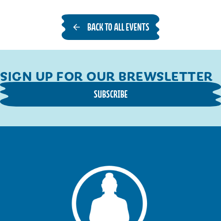
BACK TO ALL EVENTS
SIGN UP FOR OUR BREWSLETTER
SUBSCRIBE