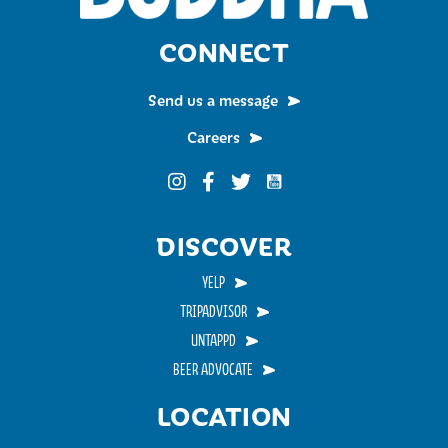
CONNECT
Send us a message
Careers
Funky Buddha on YouTub
Funky Buddha on Instagram
Funky Buddha on Facebook
Funky Buddha on Twitter
DISCOVER
YELP
TRIPADVISOR
UNTAPPD
BEER ADVOCATE
LOCATION