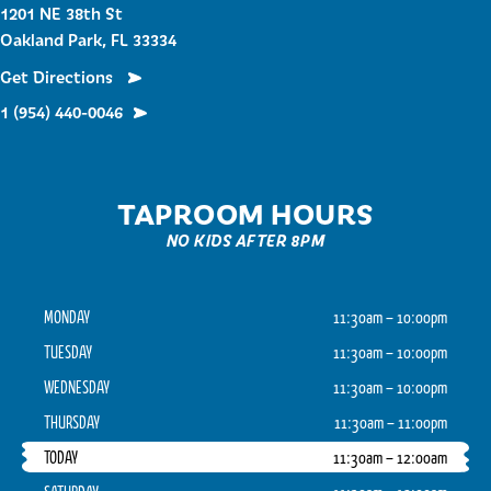
1201 NE 38th St
Oakland Park, FL 33334
Get Directions
1 (954) 440-0046
TAPROOM HOURS
NO KIDS AFTER 8PM
MONDAY
11:30am – 10:00pm
TUESDAY
11:30am – 10:00pm
WEDNESDAY
11:30am – 10:00pm
THURSDAY
11:30am – 11:00pm
TODAY
11:30am – 12:00am