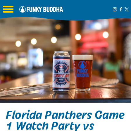
Toggle the navigation menu
Florida Panthers Game
1 Watch Party vs