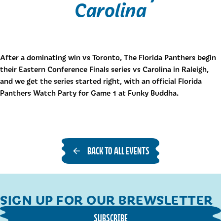
Carolina
After a dominating win vs Toronto, The Florida Panthers begin
their Eastern Conference Finals series vs Carolina in Raleigh,
and we get the series started right, with an official Florida
Panthers Watch Party for Game 1 at Funky Buddha.
BACK TO ALL EVENTS
SIGN UP FOR OUR BREWSLETTER
SUBSCRIBE