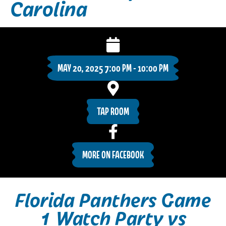
Carolina
MAY 20, 2025 7:00 PM - 10:00 PM
TAP ROOM
MORE ON FACEBOOK
Florida Panthers Game
1 Watch Party vs