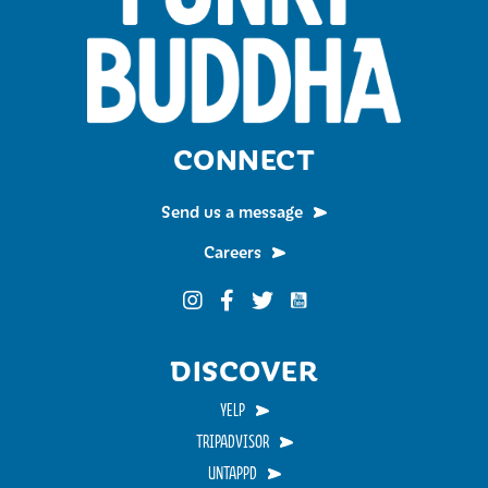
CONNECT
Send us a message
Careers
Funky Buddha on YouTub
Funky Buddha on Instagram
Funky Buddha on Facebook
Funky Buddha on Twitter
DISCOVER
YELP
TRIPADVISOR
UNTAPPD