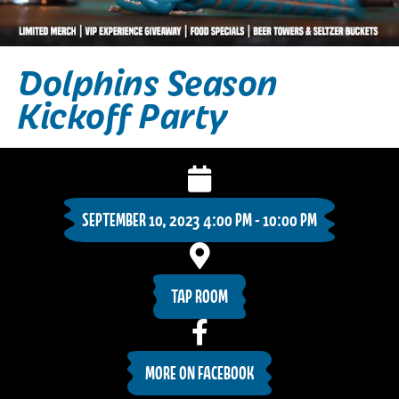
Dolphins Season
Kickoff Party
SEPTEMBER 10, 2023 4:00 PM - 10:00 PM
TAP ROOM
MORE ON FACEBOOK