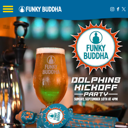
Toggle the navigation menu