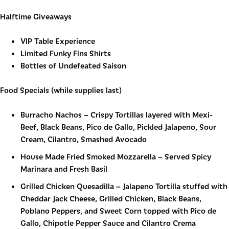
Halftime Giveaways
VIP Table Experience
Limited Funky Fins Shirts
Bottles of Undefeated Saison
Food Specials (w
hile supplies last)
Burracho Nachos
–
Crispy Tortillas layered with Mexi-
Beef, Black Beans, Pico de Gallo, Pickled Jalapeno, Sour
Cream, Cilantro, Smashed Avocado
House Made Fried Smoked Mozzarella
–
Served Spicy
Marinara and Fresh Basil
Grilled Chicken Quesadilla
–
Jalapeno Tortilla stuffed with
Cheddar Jack Cheese, Grilled Chicken, Black Beans,
Poblano Peppers, and Sweet Corn topped with Pico de
Gallo, Chipotle Pepper Sauce and Cilantro Crema