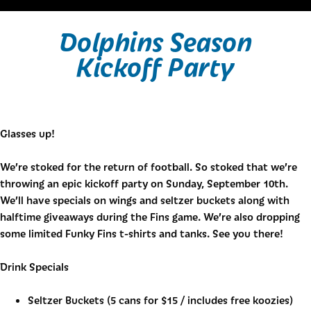
Dolphins Season
Kickoff Party
Glasses up!
We’re stoked for the return of football. So stoked that we’re
throwing an epic kickoff party on Sunday, September 10th.
We’ll have specials on wings and seltzer buckets along with
halftime giveaways during the Fins game. We’re also dropping
some limited Funky Fins t-shirts and tanks. See you there!
Drink Specials
Seltzer Buckets (5 cans for $15 / includes free koozies)