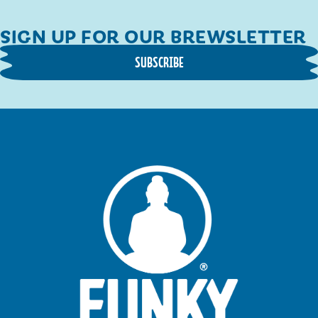
SIGN UP FOR OUR BREWSLETTER
SUBSCRIBE