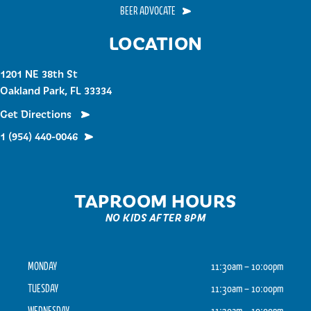
BEER ADVOCATE
LOCATION
1201 NE 38th St
Oakland Park, FL 33334
Get Directions
1 (954) 440-0046
TAPROOM HOURS
NO KIDS AFTER 8PM
MONDAY
11:30am – 10:00pm
TUESDAY
11:30am – 10:00pm
WEDNESDAY
11:30am – 10:00pm