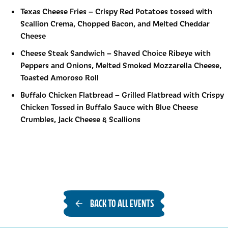
Texas Cheese Fries
–
Crispy Red Potatoes tossed with
Scallion Crema, Chopped Bacon, and Melted Cheddar
Cheese
Cheese Steak Sandwich
–
Shaved Choice Ribeye with
Peppers and Onions, Melted Smoked Mozzarella Cheese,
Toasted Amoroso Roll
Buffalo Chicken Flatbread
–
Grilled Flatbread with Crispy
Chicken Tossed in Buffalo Sauce with Blue Cheese
Crumbles, Jack Cheese & Scallions
BACK TO ALL EVENTS