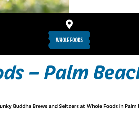
WHOLE FOODS
ods – Palm Beac
unky Buddha Brews and Seltzers at Whole Foods in Palm 