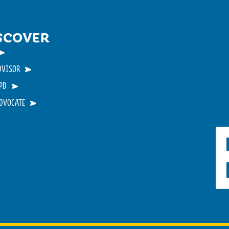
SCOVER
DVISOR
PD
ADVOCATE