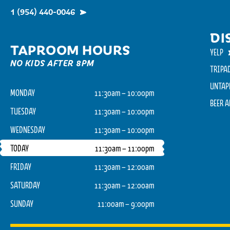
1 (954) 440-0046
DI
TAPROOM HOURS
YELP
NO KIDS AFTER 8PM
TRIPA
UNTAP
MONDAY
11:30am – 10:00pm
BEER 
TUESDAY
11:30am – 10:00pm
WEDNESDAY
11:30am – 10:00pm
TODAY
11:30am – 11:00pm
FRIDAY
11:30am – 12:00am
SATURDAY
11:30am – 12:00am
SUNDAY
11:00am – 9:00pm