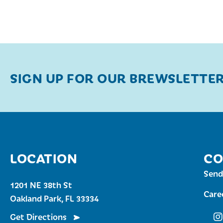
SIGN UP FOR OUR BREWSLETTE
LOCATION
CO
Send
1201 NE 38th St
Care
Oakland Park, FL 33334
Get Directions
Fu