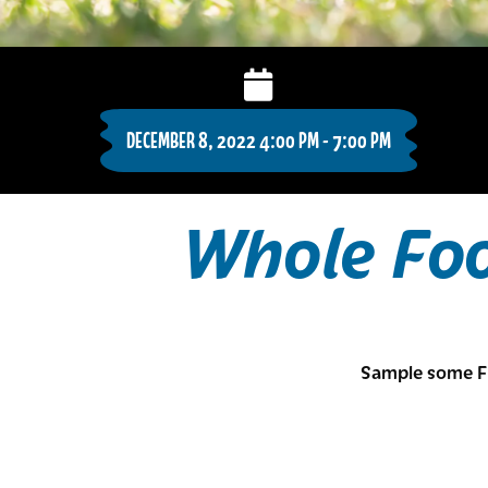
DECEMBER 8, 2022 4:00 PM - 7:00 PM
Whole Fo
Sample some F