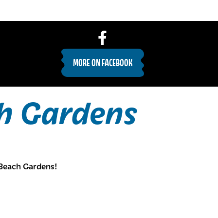
MORE ON FACEBOOK
h Gardens
Beach Gardens!