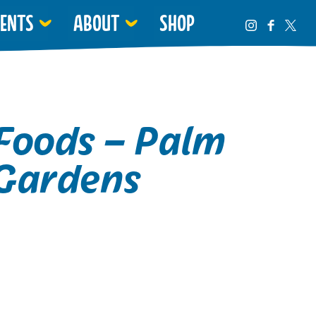
VENTS
ABOUT
SHOP
Foods – Palm
Gardens