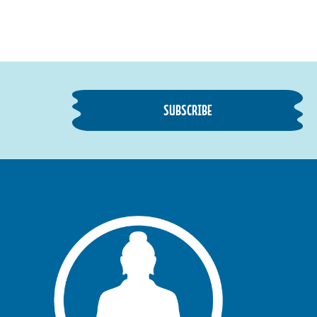
SUBSCRIBE