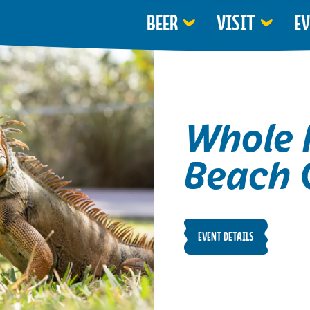
BEER
VISIT
E
Whole 
Beach 
EVENT DETAILS