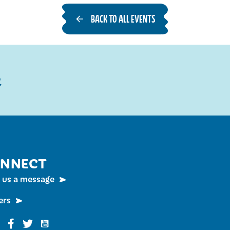
BACK TO ALL EVENTS
R
NNECT
 us a message
ers
Funky Buddha on YouTube
nky Buddha on Instagram
Funky Buddha on Facebook
Funky Buddha on Twitter