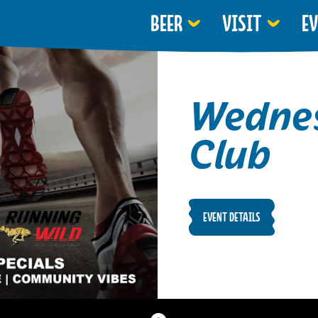
BEER
VISIT
E
Wednes
Club
EVENT DETAILS