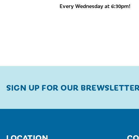
Every Wednesday at 6:30pm!
SIGN UP FOR OUR BREWSLETTE
LOCATION
CO