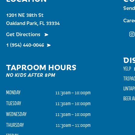
Send
1201 NE 38th St
Care
Oakland Park, FL 33334
Get Directions
Fu
1 (954) 440-0046
DI
TAPROOM HOURS
YELP
NO KIDS AFTER 8PM
TRIPA
UNTAP
MONDAY
11:30am – 10:00pm
BEER 
TUESDAY
11:30am – 10:00pm
WEDNESDAY
11:30am – 10:00pm
THURSDAY
11:30am – 11:00pm