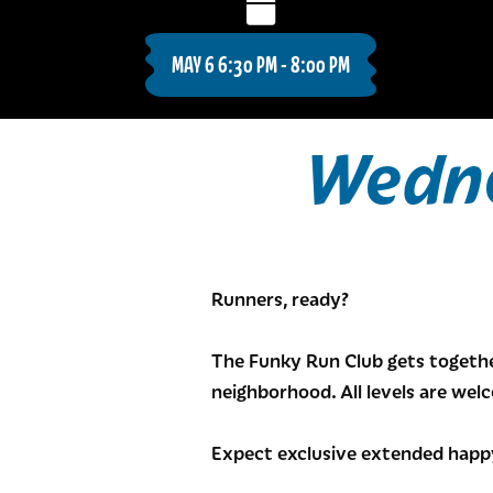
MAY 6 6:30 PM - 8:00 PM
Wedne
Runners, ready?
The Funky Run Club gets togethe
neighborhood. All levels are wel
Expect exclusive extended happy