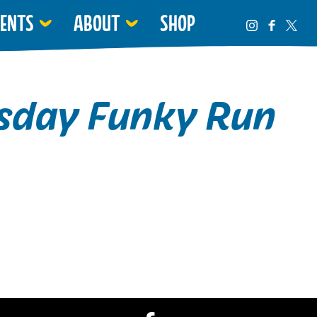
VENTS
ABOUT
SHOP
day Funky Run