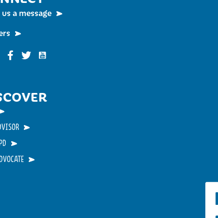
 us a message
ers
Funky Buddha on YouTube
nky Buddha on Instagram
Funky Buddha on Facebook
Funky Buddha on Twitter
SCOVER
DVISOR
PD
ADVOCATE