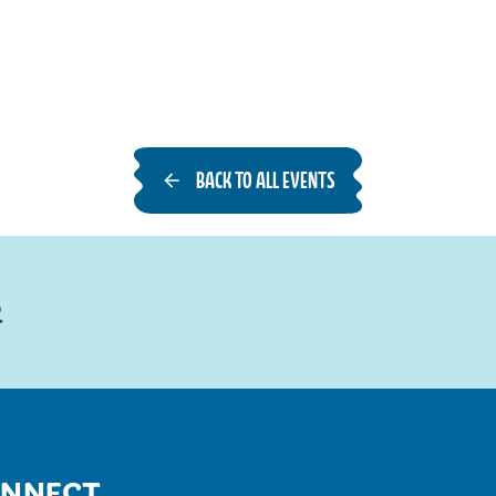
BACK TO ALL EVENTS
R
NNECT