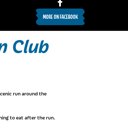
MORE ON FACEBOOK
n Club
cenic run around the
ng to eat after the run.