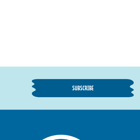
SUBSCRIBE