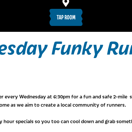
TAP ROOM
sday Funky Ru
r every Wednesday at 6:30pm for a fun and safe 2-mile s
come as we aim to create a local community of runners.
 hour specials so you too can cool down and grab somethi