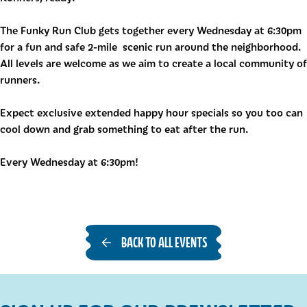
The Funky Run Club gets together every Wednesday at 6:30pm
for a fun and safe 2-mile scenic run around the neighborhood.
All levels are welcome as we aim to create a local community of
runners.
Expect exclusive extended happy hour specials so you too can
cool down and grab something to eat after the run.
Every Wednesday at 6:30pm!
BACK TO ALL EVENTS