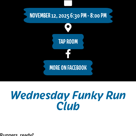
NOVEMBER 12, 2025 6:30 PM - 8:00 PM
TAP ROOM
MORE ON FACEBOOK
Wednesday Funky Run
Club
Runners, ready?