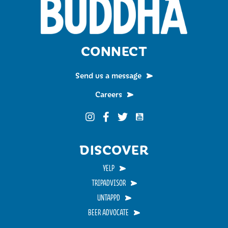
CONNECT
Send us a message
Careers
Funky Buddha on YouTub
Funky Buddha on Instagram
Funky Buddha on Facebook
Funky Buddha on Twitter
DISCOVER
YELP
TRIPADVISOR
UNTAPPD
BEER ADVOCATE