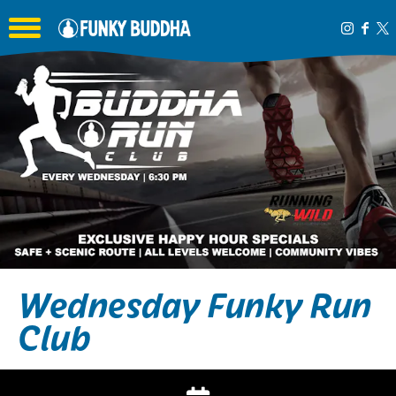
Toggle the navigation menu
Wednesday Funky Run
Club