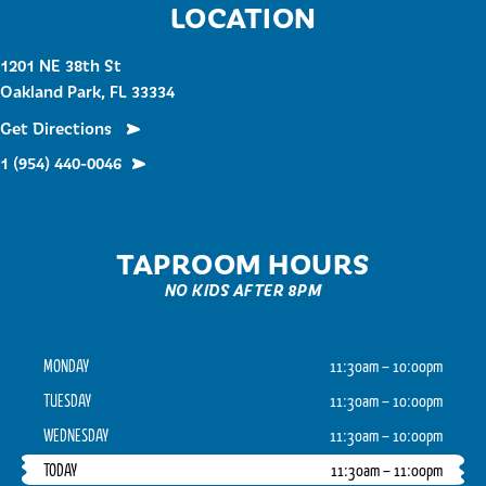
LOCATION
1201 NE 38th St
Oakland Park, FL 33334
Get Directions
1 (954) 440-0046
TAPROOM HOURS
NO KIDS AFTER 8PM
MONDAY
11:30am – 10:00pm
TUESDAY
11:30am – 10:00pm
WEDNESDAY
11:30am – 10:00pm
TODAY
11:30am – 11:00pm