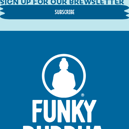
SIGN UP FOR OUR BREWSLETTER
SUBSCRIBE