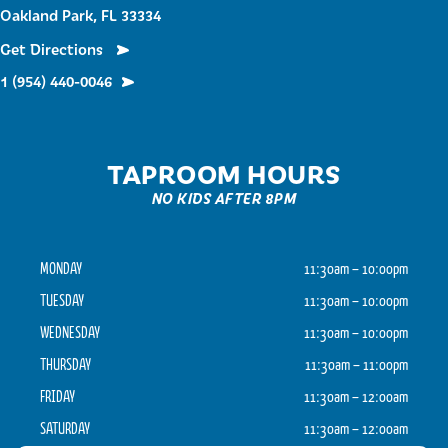
Oakland Park, FL 33334
Get Directions
1 (954) 440-0046
TAPROOM HOURS
NO KIDS AFTER 8PM
MONDAY
11:30am – 10:00pm
TUESDAY
11:30am – 10:00pm
WEDNESDAY
11:30am – 10:00pm
THURSDAY
11:30am – 11:00pm
FRIDAY
11:30am – 12:00am
SATURDAY
11:30am – 12:00am