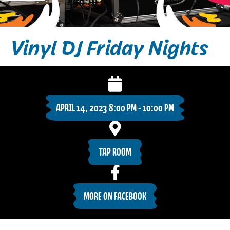
Vinyl DJ Friday Nights
APRIL 14, 2023 8:00 PM - 10:00 PM
TAP ROOM
MORE ON FACEBOOK