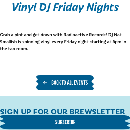
Vinyl DJ Friday Nights
Grab a pint and get down with Radioactive Records! DJ Nat
Smallish is spinning vinyl every Friday night starting at 8pm in
the tap room.
BACK TO ALL EVENTS
SIGN UP FOR OUR BREWSLETTER
SUBSCRIBE