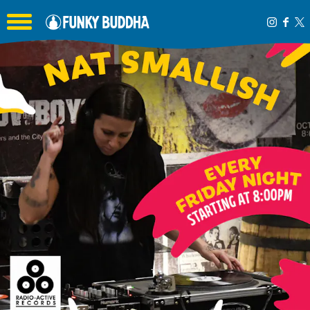
Toggle the navigation menu