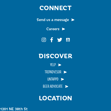
CONNECT
Send us a message
Careers
Funky Buddha on YouTub
Funky Buddha on Instagram
Funky Buddha on Facebook
Funky Buddha on Twitter
DISCOVER
YELP
TRIPADVISOR
UNTAPPD
BEER ADVOCATE
LOCATION
1201 NE 38th St