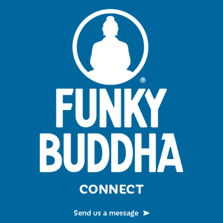
CONNECT
Send us a message