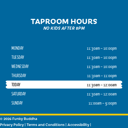
TAPROOM HOURS
NO KIDS AFTER 8PM
MONDAY
11:30am – 10:00pm
TUESDAY
11:30am – 10:00pm
WEDNESDAY
11:30am – 10:00pm
THURSDAY
11:30am – 11:00pm
TODAY
11:30am – 12:00am
SATURDAY
11:30am – 12:00am
SUNDAY
11:00am – 9:00pm
© 2026 Funky Buddha
Privacy Policy
|
Terms and Conditions
|
Accessibility
|