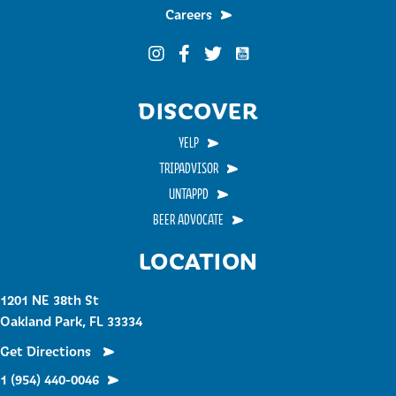
Careers
Funky Buddha on YouTub
Funky Buddha on Instagram
Funky Buddha on Facebook
Funky Buddha on Twitter
DISCOVER
YELP
TRIPADVISOR
UNTAPPD
BEER ADVOCATE
LOCATION
1201 NE 38th St
Oakland Park, FL 33334
Get Directions
1 (954) 440-0046