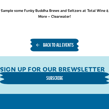
Sample some Funky Buddha Brews and Seltzers at Total Wine &
More – Clearwater!
BACK TO ALL EVENTS
SIGN UP FOR OUR BREWSLETTER
SUBSCRIBE