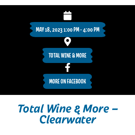
MAY 18, 2023 1:00 PM - 4:00 PM
TOTAL WINE & MORE
MORE ON FACEBOOK
Total Wine & More –
Clearwater