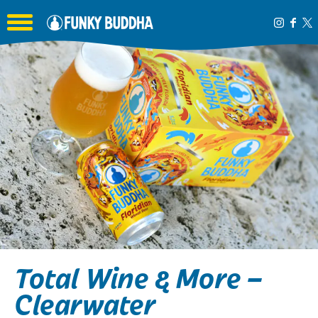
Toggle the navigation menu
Total Wine & More –
Clearwater