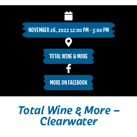
NOVEMBER 26, 2022 12:00 PM - 3:00 PM
TOTAL WINE & MORE
MORE ON FACEBOOK
Total Wine & More –
Clearwater