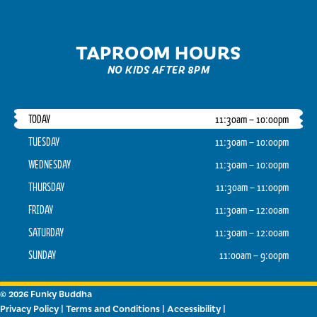
TAPROOM HOURS
NO KIDS AFTER 8PM
TODAY
11:30am – 10:00pm
TUESDAY
11:30am – 10:00pm
WEDNESDAY
11:30am – 10:00pm
THURSDAY
11:30am – 11:00pm
FRIDAY
11:30am – 12:00am
SATURDAY
11:30am – 12:00am
SUNDAY
11:00am – 9:00pm
© 2026 Funky Buddha
Privacy Policy
|
Terms and Conditions
|
Accessibility
|