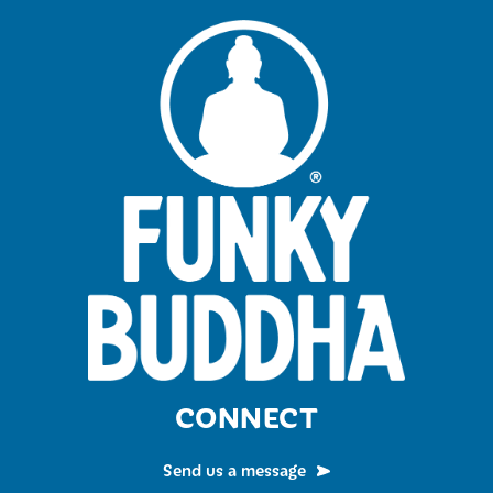
CONNECT
Send us a message