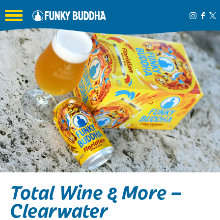
Toggle the navigation menu
Total Wine & More –
Clearwater