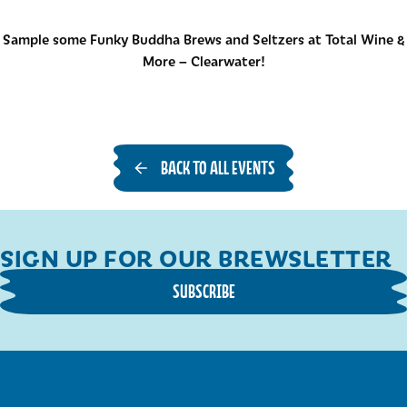
Sample some Funky Buddha Brews and Seltzers at Total Wine &
More – Clearwater!
BACK TO ALL EVENTS
SIGN UP FOR OUR BREWSLETTER
SUBSCRIBE