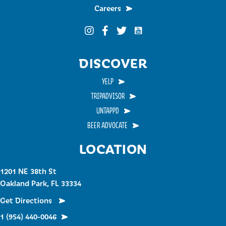
Careers
Funky Buddha on YouTub
Funky Buddha on Instagram
Funky Buddha on Facebook
Funky Buddha on Twitter
DISCOVER
YELP
TRIPADVISOR
UNTAPPD
BEER ADVOCATE
LOCATION
1201 NE 38th St
Oakland Park, FL 33334
Get Directions
1 (954) 440-0046