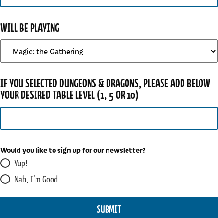
WILL BE PLAYING
N
IF YOU SELECTED DUNGEONS & DRAGONS, PLEASE ADD BELOW
E
YOUR DESIRED TABLE LEVEL (1, 5 OR 10)
W
S
L
E
T
Would you like to sign up for our newsletter?
T
Yup!
E
R
Nah, I'm Good
?
D
SUBMIT
R