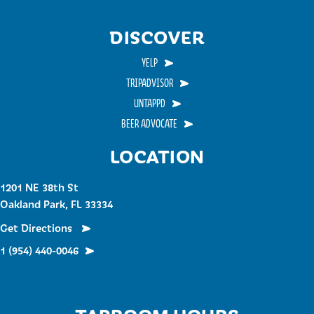
DISCOVER
YELP
TRIPADVISOR
UNTAPPD
BEER ADVOCATE
LOCATION
1201 NE 38th St
Oakland Park, FL 33334
Get Directions
1 (954) 440-0046