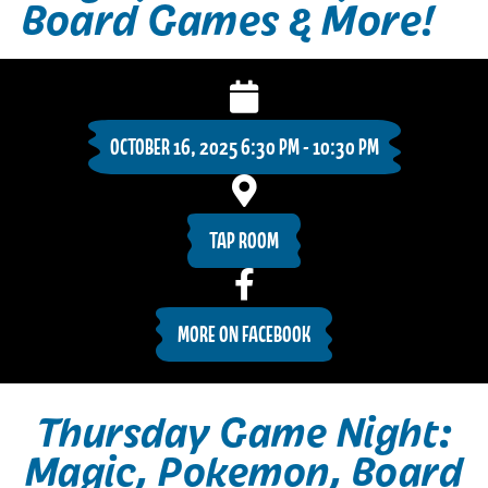
Board Games & More!
OCTOBER 16, 2025 6:30 PM - 10:30 PM
TAP ROOM
MORE ON FACEBOOK
Thursday Game Night:
Magic, Pokemon, Board