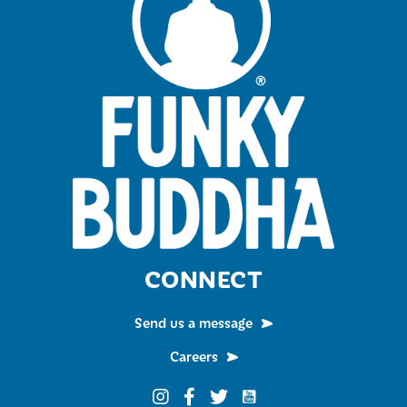
CONNECT
Send us a message
Careers
Funky Buddha on YouTub
Funky Buddha on Instagram
Funky Buddha on Facebook
Funky Buddha on Twitter