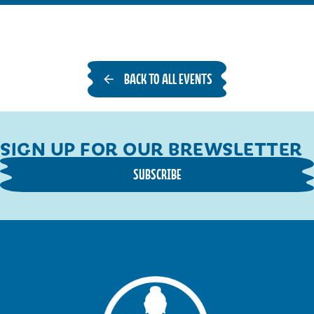
A
G
O
N
BACK TO ALL EVENTS
S
,
F
O
SIGN UP FOR OUR BREWSLETTER
R
SUBSCRIBE