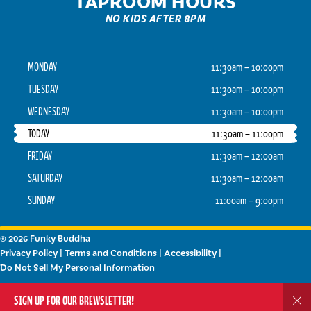
TAPROOM HOURS
NO KIDS AFTER 8PM
MONDAY
11:30am – 10:00pm
TUESDAY
11:30am – 10:00pm
WEDNESDAY
11:30am – 10:00pm
TODAY
11:30am – 11:00pm
FRIDAY
11:30am – 12:00am
SATURDAY
11:30am – 12:00am
SUNDAY
11:00am – 9:00pm
© 2026 Funky Buddha
Privacy Policy
|
Terms and Conditions
|
Accessibility
|
Do Not Sell My Personal Information
Powered by
Arryved
SIGN UP FOR OUR BREWSLETTER!
Dis