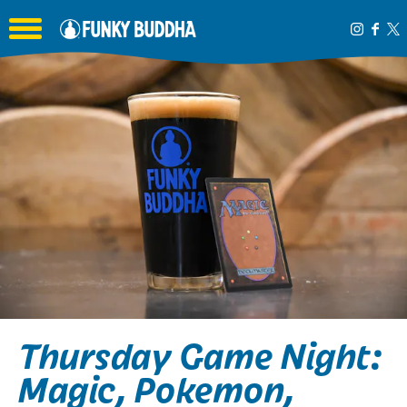
Toggle the navigation menu
Thursday Game Night:
Magic, Pokemon,