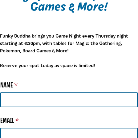
Games & More!
Funky Buddha brings you Game Night every Thursday night
starting at 6:30pm, with tables for Magic: the Gathering,
Pokemon, Board Games & More!
Reserve your spot today as space is limited!
NAME
*
EMAIL
*