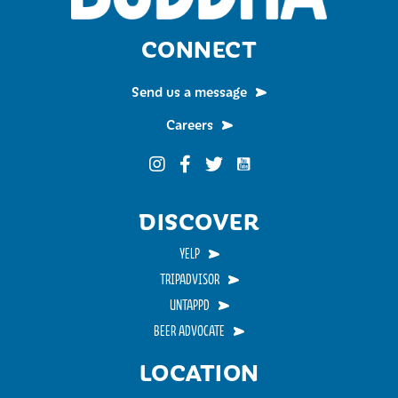
CONNECT
Send us a message
Careers
Funky Buddha on YouTub
Funky Buddha on Instagram
Funky Buddha on Facebook
Funky Buddha on Twitter
DISCOVER
YELP
TRIPADVISOR
UNTAPPD
BEER ADVOCATE
LOCATION