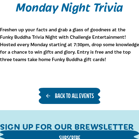
Monday Night Trivia
Freshen up your facts and grab a glass of goodness at the
Funky Buddha Trivia Night with Challenge Entertainment!
Hosted every Monday starting at 7:30pm, drop some knowledge
for a chance to win gifts and glory. Entry is free and the top
three teams take home Funky Buddha gift cards!
BACK TO ALL EVENTS
SIGN UP FOR OUR BREWSLETTER
SUBSCRIBE