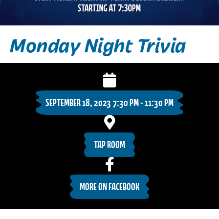
Monday Night Trivia
SEPTEMBER 18, 2023 7:30 PM - 11:30 PM
TAP ROOM
MORE ON FACEBOOK