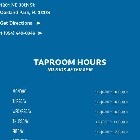
1201 NE 38th St
Oakland Park, FL 33334
Get Directions
1 (954) 440-0046
TAPROOM HOURS
NO KIDS AFTER 8PM
MONDAY
11:30am – 10:00pm
TUESDAY
11:30am – 10:00pm
WEDNESDAY
11:30am – 10:00pm
THURSDAY
11:30am – 11:00pm
FRIDAY
11:30am – 12:00am