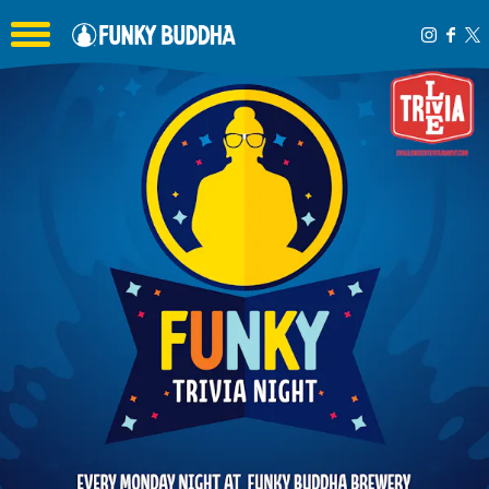
Toggle the navigation menu