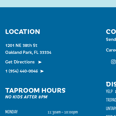
LOCATION
CO
Send
1201 NE 38th St
Care
Oakland Park, FL 33334
Get Directions
Fu
1 (954) 440-0046
DI
TAPROOM HOURS
YELP
NO KIDS AFTER 8PM
TRIPA
UNTAP
MONDAY
11:30am – 10:00pm