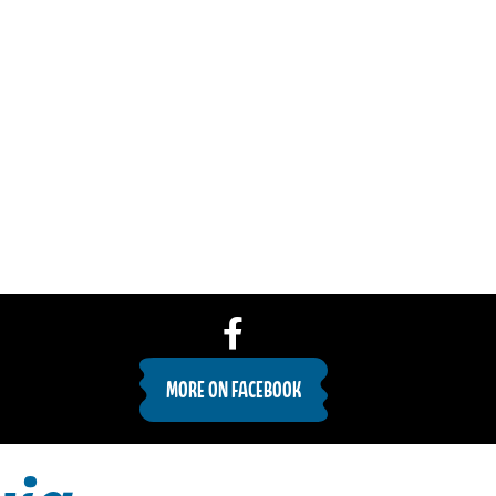
MORE ON FACEBOOK