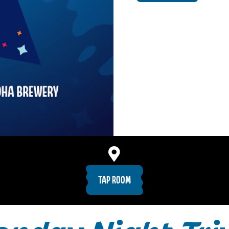
TAP ROOM