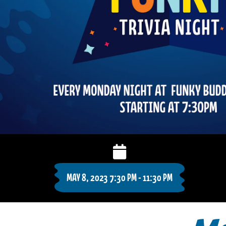
MAY 8, 2023 7:30 PM - 11:30 PM