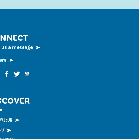
NNECT
 us a message
ers
Funky Buddha on YouTube
nky Buddha on Instagram
Funky Buddha on Facebook
Funky Buddha on Twitter
SCOVER
DVISOR
PD