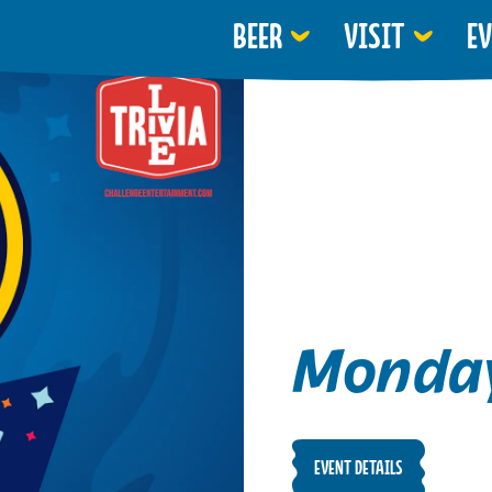
BEER
VISIT
E
Monday
EVENT DETAILS