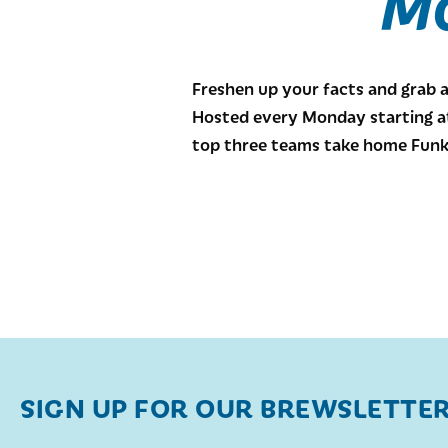
Mo
Freshen up your facts and grab 
Hosted every Monday starting at 
top three teams take home Funk
SIGN UP FOR OUR BREWSLETTE