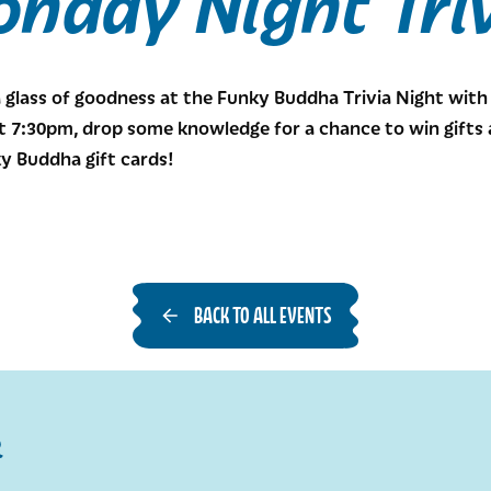
nday Night Tri
a glass of goodness at the Funky Buddha Trivia Night wit
7:30pm, drop some knowledge for a chance to win gifts an
y Buddha gift cards!
BACK TO ALL EVENTS
R