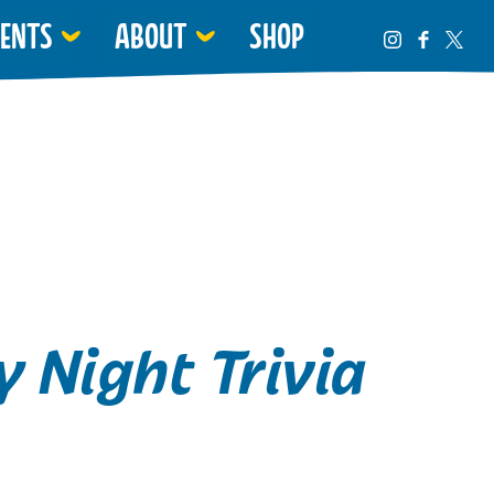
VENTS
ABOUT
SHOP
 Night Trivia