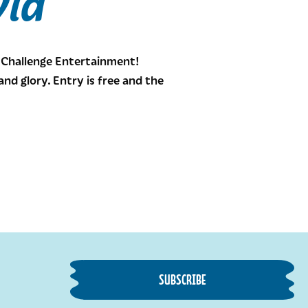
via
h Challenge Entertainment!
d glory. Entry is free and the
SUBSCRIBE