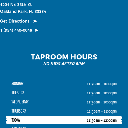
1201 NE 38th St
Oakland Park, FL 33334
Get Directions
1 (954) 440-0046
TAPROOM HOURS
NO KIDS AFTER 8PM
MONDAY
11:30am – 10:00pm
TUESDAY
11:30am – 10:00pm
WEDNESDAY
11:30am – 10:00pm
THURSDAY
11:30am – 11:00pm
TODAY
11:30am – 12:00am