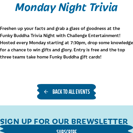
Monday Night Trivia
Freshen up your facts and grab a glass of goodness at the
Funky Buddha Trivia Night with Challenge Entertainment!
Hosted every Monday starting at 7:30pm, drop some knowledge
for a chance to win gifts and glory. Entry is free and the top
three teams take home Funky Buddha gift cards!
BACK TO ALL EVENTS
SIGN UP FOR OUR BREWSLETTER
SUBSCRIBE