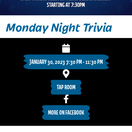
Monday Night Trivia
JANUARY 30, 2023 7:30 PM - 11:30 PM
TAP ROOM
MORE ON FACEBOOK