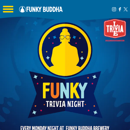
Toggle the navigation menu