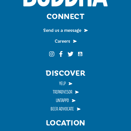
CONNECT
Send us a message
Careers
Funky Buddha on YouTub
Funky Buddha on Instagram
Funky Buddha on Facebook
Funky Buddha on Twitter
DISCOVER
YELP
TRIPADVISOR
UNTAPPD
BEER ADVOCATE
LOCATION