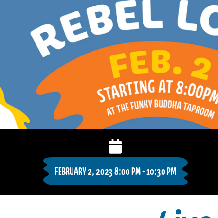
FEBRUARY 2, 2023 8:00 PM - 10:30 PM