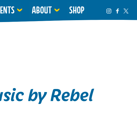
VENTS
ABOUT
SHOP
sic by Rebel