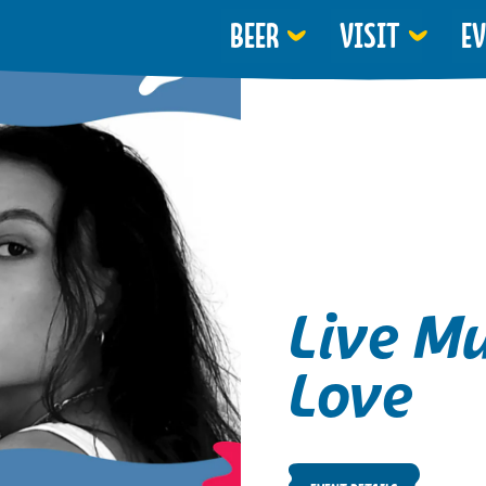
BEER
VISIT
E
Live Mu
Love