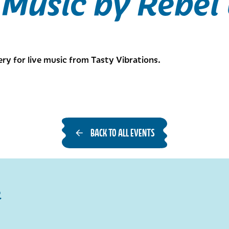
 Music by Rebel
ery for live music from Tasty Vibrations.
BACK TO ALL EVENTS
R