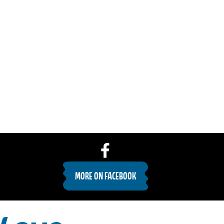
MORE ON FACEBOOK