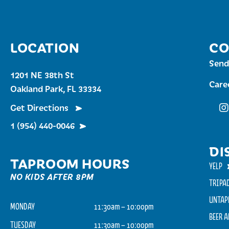
LOCATION
CO
Send
1201 NE 38th St
Care
Oakland Park, FL 33334
Get Directions
Fu
1 (954) 440-0046
DI
TAPROOM HOURS
YELP
NO KIDS AFTER 8PM
TRIPA
UNTAP
MONDAY
11:30am – 10:00pm
BEER 
TUESDAY
11:30am – 10:00pm