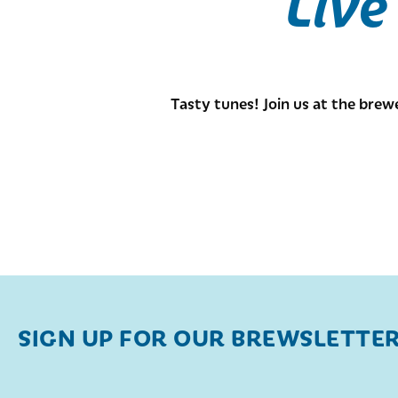
Live
Tasty tunes! Join us at the brew
SIGN UP FOR OUR BREWSLETTE