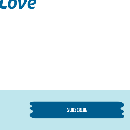
 Love
SUBSCRIBE