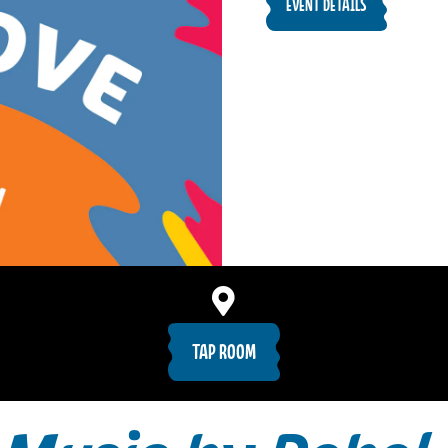
EVENT DETAILS
TAP ROOM