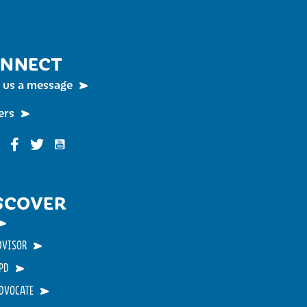
NNECT
 us a message
ers
Funky Buddha on YouTube
nky Buddha on Instagram
Funky Buddha on Facebook
Funky Buddha on Twitter
SCOVER
DVISOR
PD
ADVOCATE