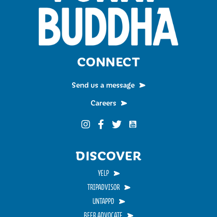
CONNECT
Send us a message
Careers
Funky Buddha on YouTub
Funky Buddha on Instagram
Funky Buddha on Facebook
Funky Buddha on Twitter
DISCOVER
YELP
TRIPADVISOR
UNTAPPD
BEER ADVOCATE