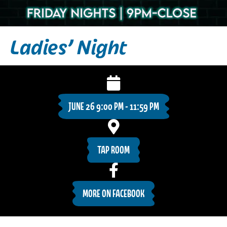
Ladies’ Night
JUNE 26 9:00 PM - 11:59 PM
TAP ROOM
MORE ON FACEBOOK