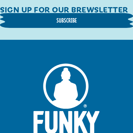
SIGN UP FOR OUR BREWSLETTER
SUBSCRIBE