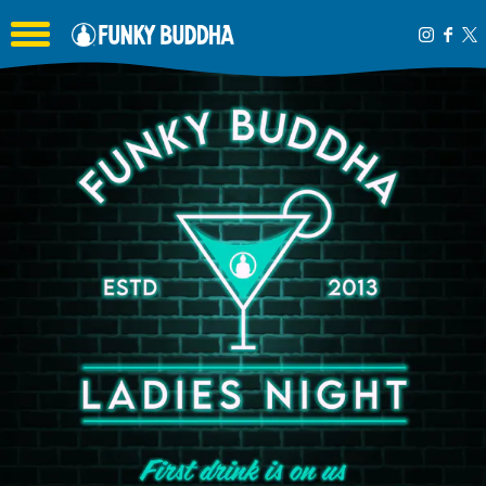
Toggle the navigation menu