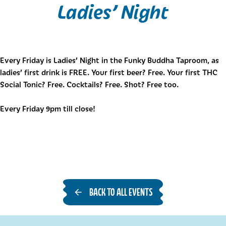
Ladies’ Night
Every Friday is Ladies’ Night in the Funky Buddha Taproom, as
ladies’ first drink is FREE. Your first beer? Free. Your first THC
Social Tonic? Free. Cocktails? Free. Shot? Free too.
Every Friday 9pm till close!
BACK TO ALL EVENTS