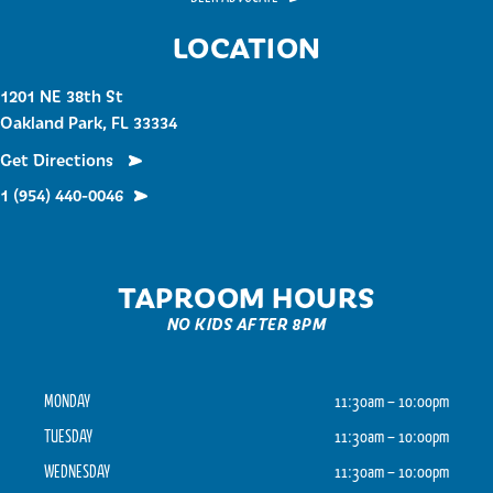
LOCATION
1201 NE 38th St
Oakland Park, FL 33334
Get Directions
1 (954) 440-0046
TAPROOM HOURS
NO KIDS AFTER 8PM
MONDAY
11:30am – 10:00pm
TUESDAY
11:30am – 10:00pm
WEDNESDAY
11:30am – 10:00pm