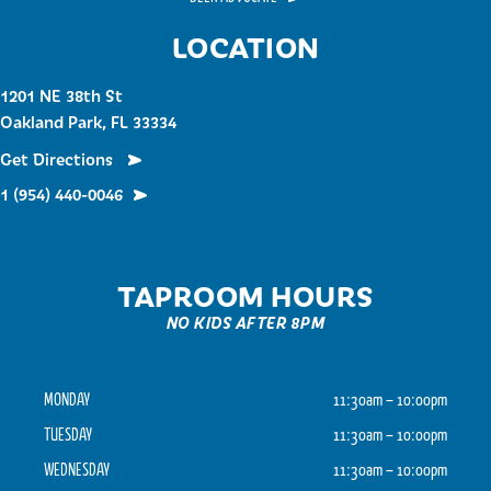
LOCATION
1201 NE 38th St
Oakland Park, FL 33334
Get Directions
1 (954) 440-0046
TAPROOM HOURS
NO KIDS AFTER 8PM
MONDAY
11:30am – 10:00pm
TUESDAY
11:30am – 10:00pm
WEDNESDAY
11:30am – 10:00pm