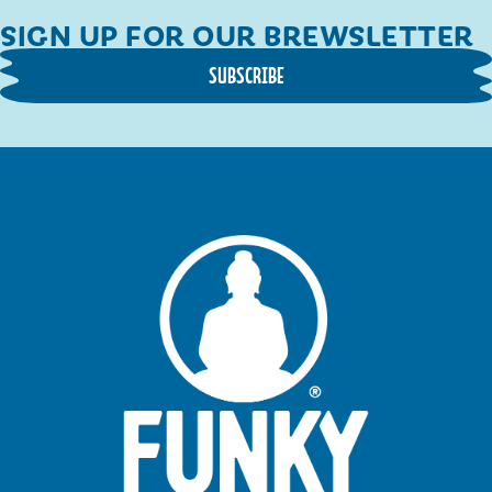
SIGN UP FOR OUR BREWSLETTER
SUBSCRIBE