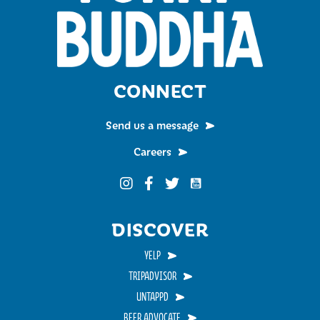
CONNECT
Send us a message
Careers
Funky Buddha on YouTub
Funky Buddha on Instagram
Funky Buddha on Facebook
Funky Buddha on Twitter
DISCOVER
YELP
TRIPADVISOR
UNTAPPD
BEER ADVOCATE