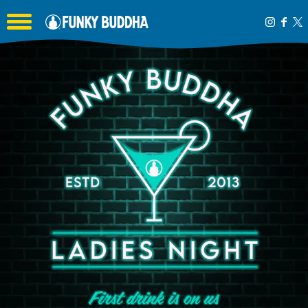
Toggle the navigation menu