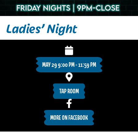
Ladies’ Night
MAY 29 9:00 PM - 11:59 PM
TAP ROOM
MORE ON FACEBOOK