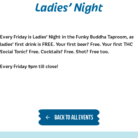
Ladies’ Night
Every Friday is Ladies’ Night in the Funky Buddha Taproom, as
ladies’ first drink is FREE. Your first beer? Free. Your first THC
Social Tonic? Free. Cocktails? Free. Shot? Free too.
Every Friday 9pm till close!
BACK TO ALL EVENTS