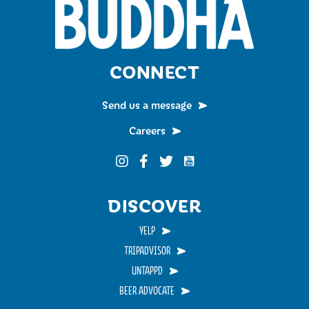
CONNECT
Send us a message
Careers
Funky Buddha on YouTub
Funky Buddha on Instagram
Funky Buddha on Facebook
Funky Buddha on Twitter
DISCOVER
YELP
TRIPADVISOR
UNTAPPD
BEER ADVOCATE