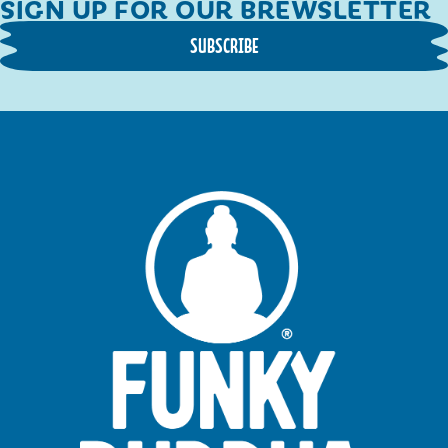
SIGN UP FOR OUR BREWSLETTER
SUBSCRIBE