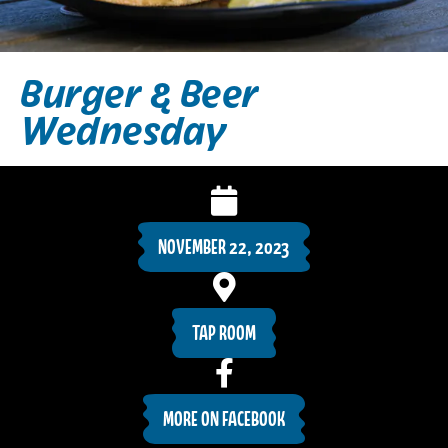
Burger & Beer
Wednesday
NOVEMBER 22, 2023
TAP ROOM
MORE ON FACEBOOK