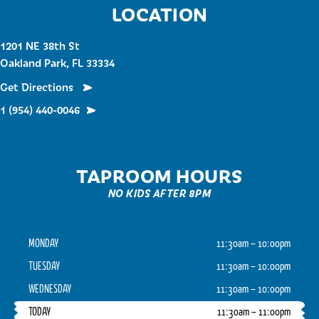
LOCATION
1201 NE 38th St
Oakland Park, FL 33334
Get Directions
1 (954) 440-0046
TAPROOM HOURS
NO KIDS AFTER 8PM
MONDAY
11:30am – 10:00pm
TUESDAY
11:30am – 10:00pm
WEDNESDAY
11:30am – 10:00pm
TODAY
11:30am – 11:00pm