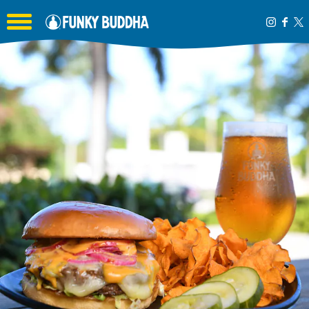
Toggle the navigation menu