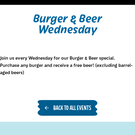
Burger & Beer
Wednesday
Join us every Wednesday for our Burger & Beer special.
Purchase any burger and receive a free beer! (excluding barrel-
aged beers)
BACK TO ALL EVENTS