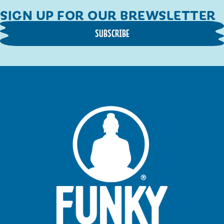
SIGN UP FOR OUR BREWSLETTER
SUBSCRIBE