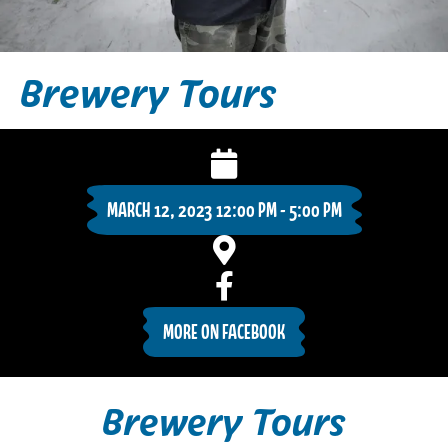
Brewery Tours
MARCH 12, 2023 12:00 PM - 5:00 PM
MORE ON FACEBOOK
Brewery Tours