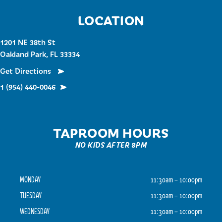
LOCATION
1201 NE 38th St
Oakland Park, FL 33334
Get Directions
1 (954) 440-0046
TAPROOM HOURS
NO KIDS AFTER 8PM
MONDAY
11:30am – 10:00pm
TUESDAY
11:30am – 10:00pm
WEDNESDAY
11:30am – 10:00pm