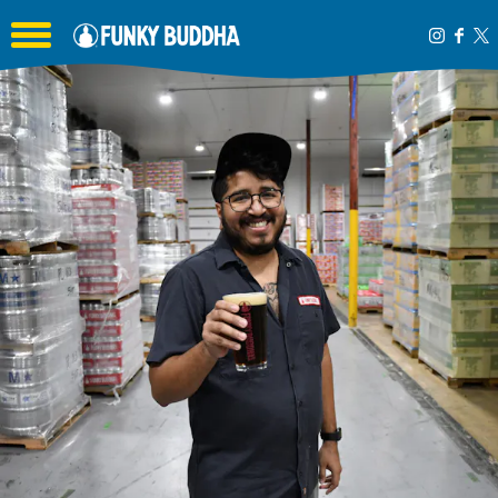
Toggle the navigation menu