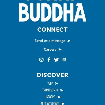
CONNECT
Send us a message
Careers
Funky Buddha on YouTub
Funky Buddha on Instagram
Funky Buddha on Facebook
Funky Buddha on Twitter
DISCOVER
YELP
TRIPADVISOR
UNTAPPD
BEER ADVOCATE