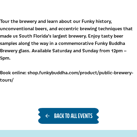
Tour the brewery and learn about our Funky history,
unconventional beers, and eccentric brewing techniques that
made us South Florida’s largest brewery. Enjoy tasty beer
samples along the way in a commemorative Funky Buddha
Brewery glass. Available Saturday and Sunday from 12pm –
5pm.
Book online: shop.funkybuddha.com/product/public-brewery-
tours/
BACK TO ALL EVENTS