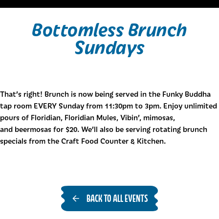
Bottomless Brunch
Sundays
That’s right! Brunch is now being served in the Funky Buddha
tap room EVERY Sunday from 11:30pm to 3pm. Enjoy unlimited
pours of Floridian, Floridian Mules, Vibin’, mimosas,
and beermosas for $20. We’ll also be serving rotating brunch
specials from the Craft Food Counter & Kitchen.
BACK TO ALL EVENTS