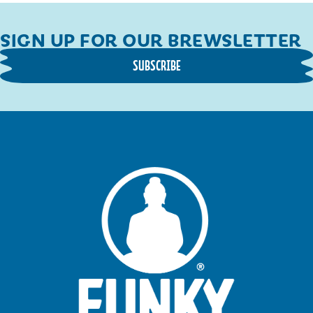
SIGN UP FOR OUR BREWSLETTER
SUBSCRIBE