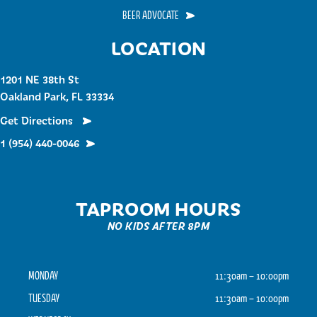
BEER ADVOCATE
LOCATION
1201 NE 38th St
Oakland Park, FL 33334
Get Directions
1 (954) 440-0046
TAPROOM HOURS
NO KIDS AFTER 8PM
MONDAY
11:30am – 10:00pm
TUESDAY
11:30am – 10:00pm