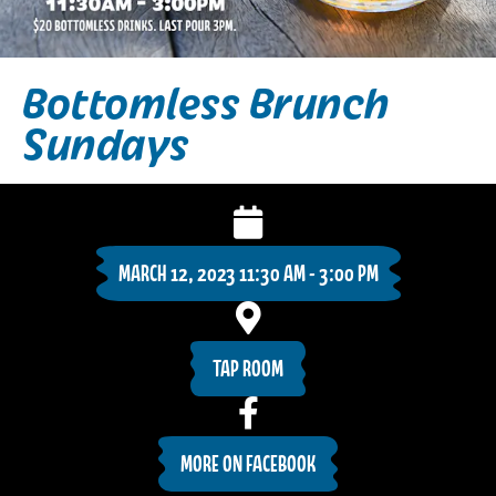
Bottomless Brunch
Sundays
MARCH 12, 2023 11:30 AM - 3:00 PM
TAP ROOM
MORE ON FACEBOOK