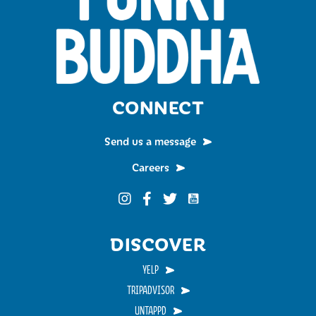
CONNECT
Send us a message
Careers
Funky Buddha on YouTub
Funky Buddha on Instagram
Funky Buddha on Facebook
Funky Buddha on Twitter
DISCOVER
YELP
TRIPADVISOR
UNTAPPD