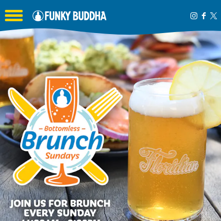
Toggle the navigation menu