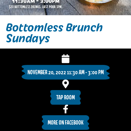
Bottomless Brunch
Sundays
NOVEMBER 20, 2022 11:30 AM - 3:00 PM
TAP ROOM
MORE ON FACEBOOK