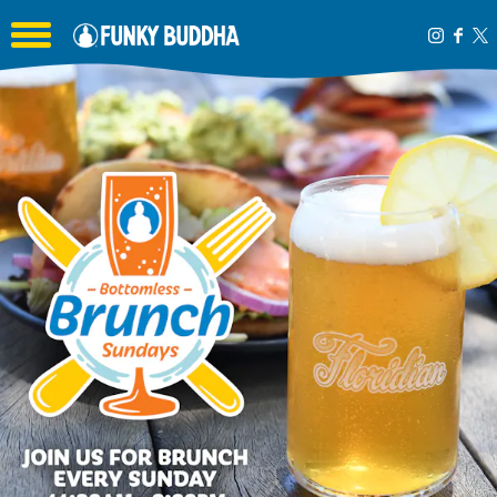
Toggle the navigation menu