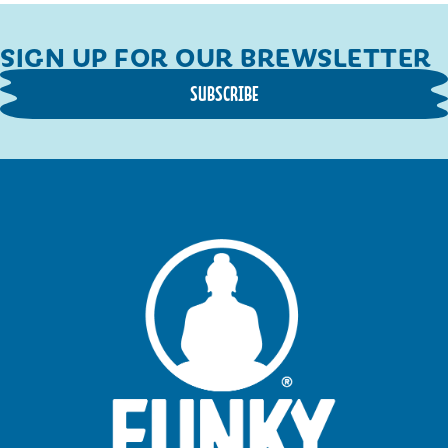
SIGN UP FOR OUR BREWSLETTER
SUBSCRIBE