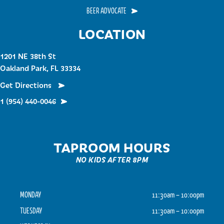
BEER ADVOCATE
LOCATION
1201 NE 38th St
Oakland Park, FL 33334
Get Directions
1 (954) 440-0046
TAPROOM HOURS
NO KIDS AFTER 8PM
MONDAY
11:30am – 10:00pm
TUESDAY
11:30am – 10:00pm