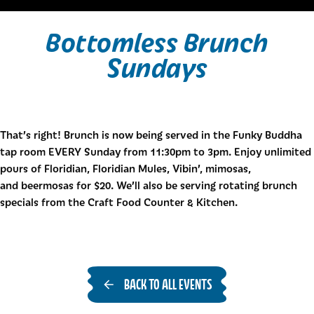
Bottomless Brunch
Sundays
That’s right! Brunch is now being served in the Funky Buddha
tap room EVERY Sunday from 11:30pm to 3pm. Enjoy unlimited
pours of Floridian, Floridian Mules, Vibin’, mimosas,
and beermosas for $20. We’ll also be serving rotating brunch
specials from the Craft Food Counter & Kitchen.
BACK TO ALL EVENTS