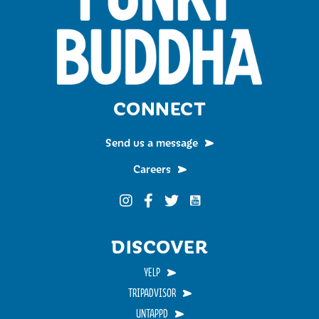
CONNECT
Send us a message
Careers
Funky Buddha on YouTub
Funky Buddha on Instagram
Funky Buddha on Facebook
Funky Buddha on Twitter
DISCOVER
YELP
TRIPADVISOR
UNTAPPD