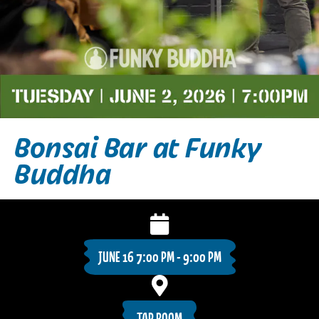
Bonsai Bar at Funky
Buddha
JUNE 16 7:00 PM - 9:00 PM
TAP ROOM