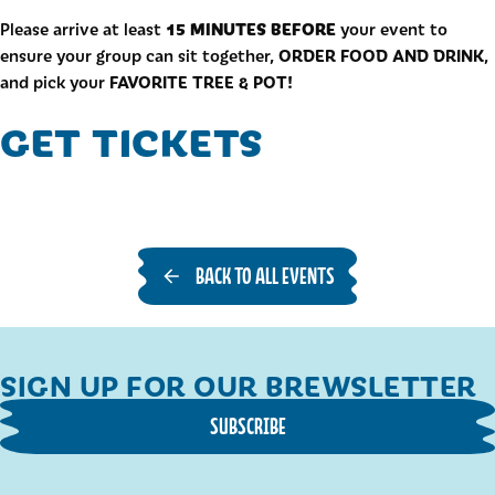
15 MINUTES BEFORE
Please arrive at least
your event to
ORDER FOOD AND DRINK
ensure your group can sit together,
,
FAVORITE TREE & POT!
and pick your
GET TICKETS
BACK TO ALL EVENTS
SIGN UP FOR OUR BREWSLETTER
SUBSCRIBE