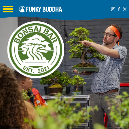
Toggle the navigation menu