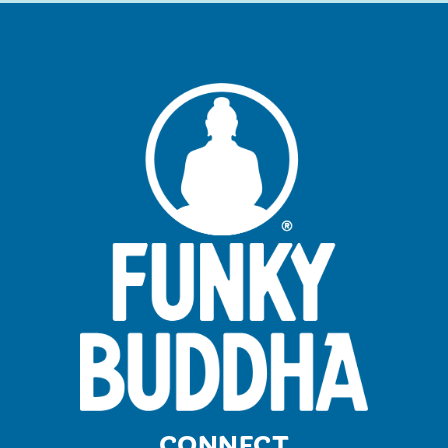
CONNECT