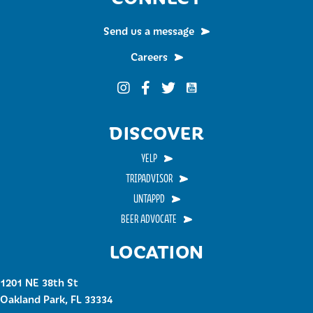
Send us a message
Careers
Funky Buddha on YouTub
Funky Buddha on Instagram
Funky Buddha on Facebook
Funky Buddha on Twitter
DISCOVER
YELP
TRIPADVISOR
UNTAPPD
BEER ADVOCATE
LOCATION
1201 NE 38th St
Oakland Park, FL 33334