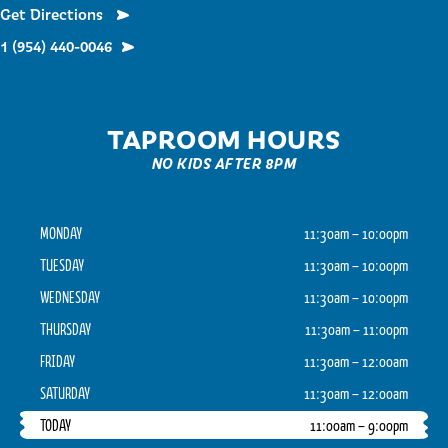
Get Directions
1 (954) 440-0046
TAPROOM HOURS
NO KIDS AFTER 8PM
MONDAY
11:30am – 10:00pm
TUESDAY
11:30am – 10:00pm
WEDNESDAY
11:30am – 10:00pm
THURSDAY
11:30am – 11:00pm
FRIDAY
11:30am – 12:00am
SATURDAY
11:30am – 12:00am
TODAY
11:00am – 9:00pm