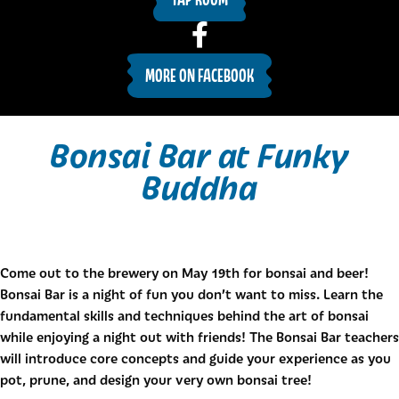
MORE ON FACEBOOK
Bonsai Bar at Funky
Buddha
Come out to the brewery on May 19th for bonsai and beer!
Bonsai Bar is a night of fun you don’t want to miss. Learn the
fundamental skills and techniques behind the art of bonsai
while enjoying a night out with friends! The Bonsai Bar teachers
will introduce core concepts and guide your experience as you
pot, prune, and design your very own bonsai tree!