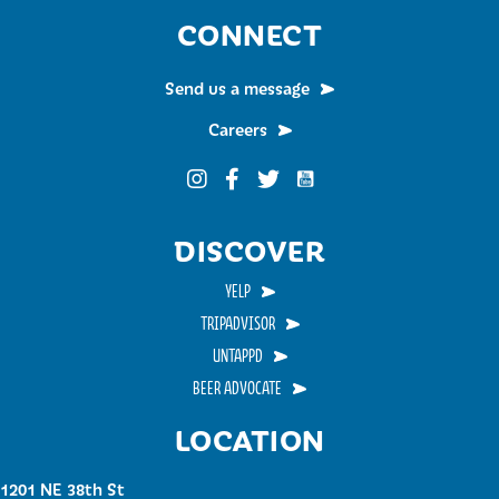
CONNECT
Send us a message
Careers
Funky Buddha on YouTub
Funky Buddha on Instagram
Funky Buddha on Facebook
Funky Buddha on Twitter
DISCOVER
YELP
TRIPADVISOR
UNTAPPD
BEER ADVOCATE
LOCATION
1201 NE 38th St