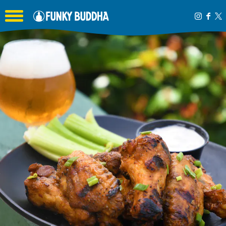
Toggle the navigation menu