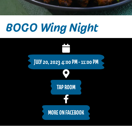
BOGO Wing Night
JULY 20, 2023 4:00 PM - 11:00 PM
TAP ROOM
MORE ON FACEBOOK