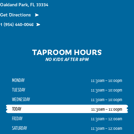
Oakland Park, FL 33334
Get Directions
1 (954) 440-0046
TAPROOM HOURS
NO KIDS AFTER 8PM
MONDAY
11:30am – 10:00pm
TUESDAY
11:30am – 10:00pm
WEDNESDAY
11:30am – 10:00pm
TODAY
11:30am – 11:00pm
FRIDAY
11:30am – 12:00am
SATURDAY
11:30am – 12:00am