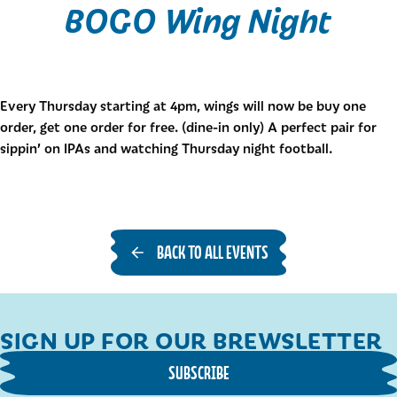
BOGO Wing Night
Every Thursday starting at 4pm, wings will now be buy one
order, get one order for free. (dine-in only) A perfect pair for
sippin’ on IPAs and watching Thursday night football.
BACK TO ALL EVENTS
SIGN UP FOR OUR BREWSLETTER
SUBSCRIBE