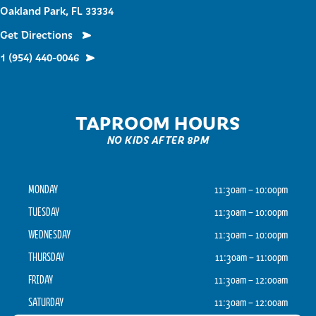
Oakland Park, FL 33334
Get Directions
1 (954) 440-0046
TAPROOM HOURS
NO KIDS AFTER 8PM
MONDAY
11:30am – 10:00pm
TUESDAY
11:30am – 10:00pm
WEDNESDAY
11:30am – 10:00pm
THURSDAY
11:30am – 11:00pm
FRIDAY
11:30am – 12:00am
SATURDAY
11:30am – 12:00am