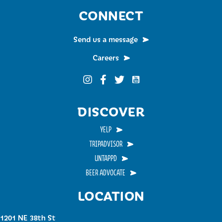
CONNECT
Send us a message
Careers
Funky Buddha on YouTub
Funky Buddha on Instagram
Funky Buddha on Facebook
Funky Buddha on Twitter
DISCOVER
YELP
TRIPADVISOR
UNTAPPD
BEER ADVOCATE
LOCATION
1201 NE 38th St