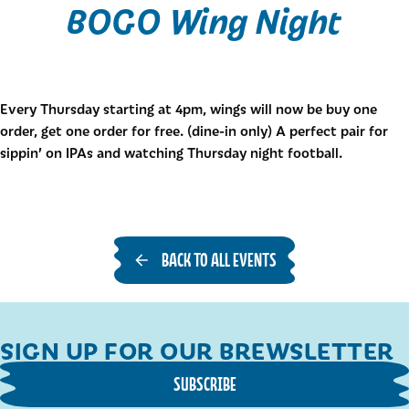
BOGO Wing Night
Every Thursday starting at 4pm, wings will now be buy one
order, get one order for free. (dine-in only) A perfect pair for
sippin’ on IPAs and watching Thursday night football.
BACK TO ALL EVENTS
SIGN UP FOR OUR BREWSLETTER
SUBSCRIBE