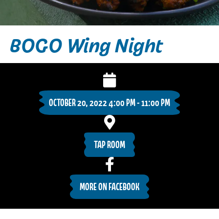
BOGO Wing Night
OCTOBER 20, 2022 4:00 PM - 11:00 PM
TAP ROOM
MORE ON FACEBOOK