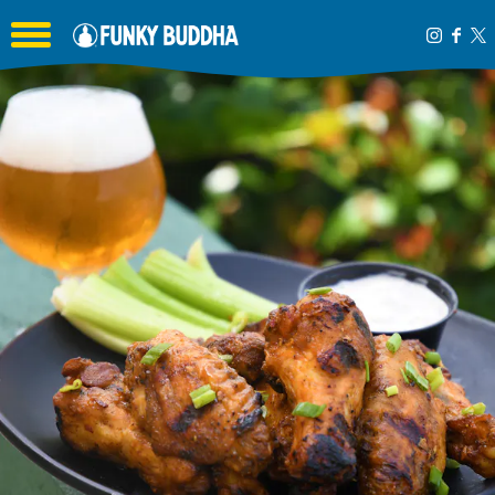
Toggle the navigation menu