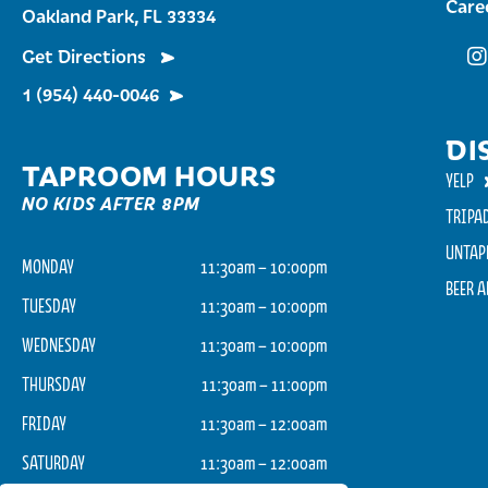
Care
Oakland Park, FL 33334
Get Directions
Fu
1 (954) 440-0046
DI
TAPROOM HOURS
YELP
NO KIDS AFTER 8PM
TRIPA
UNTAP
MONDAY
11:30am – 10:00pm
BEER 
TUESDAY
11:30am – 10:00pm
WEDNESDAY
11:30am – 10:00pm
THURSDAY
11:30am – 11:00pm
FRIDAY
11:30am – 12:00am
SATURDAY
11:30am – 12:00am