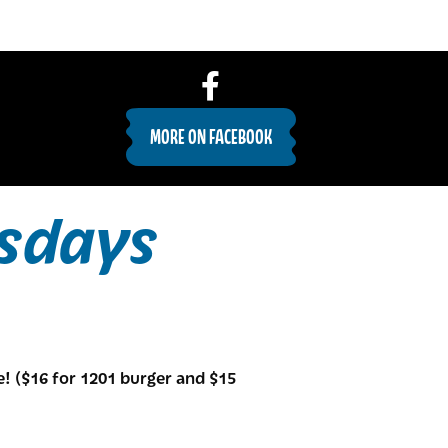
MORE ON FACEBOOK
sdays
e! ($16 for 1201 burger and $15