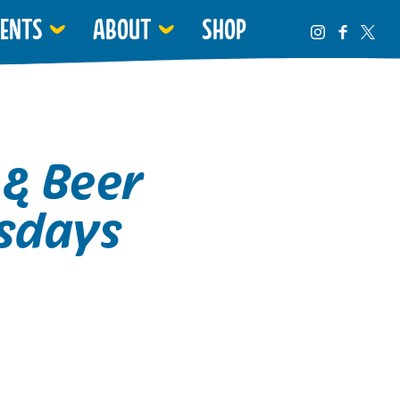
VENTS
ABOUT
SHOP
 & Beer
sdays