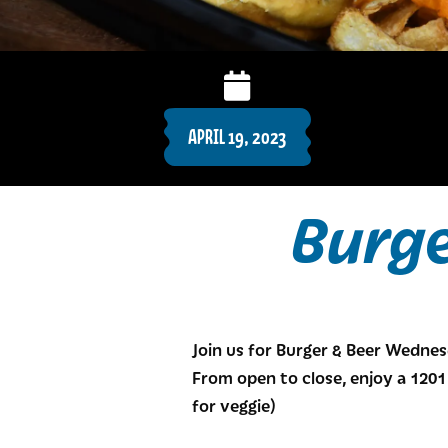
APRIL 19, 2023
Burg
Join us for Burger & Beer Wedne
From open to close, enjoy a 1201 
for veggie)