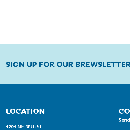
SIGN UP FOR OUR BREWSLETTE
LOCATION
CO
Send
1201 NE 38th St