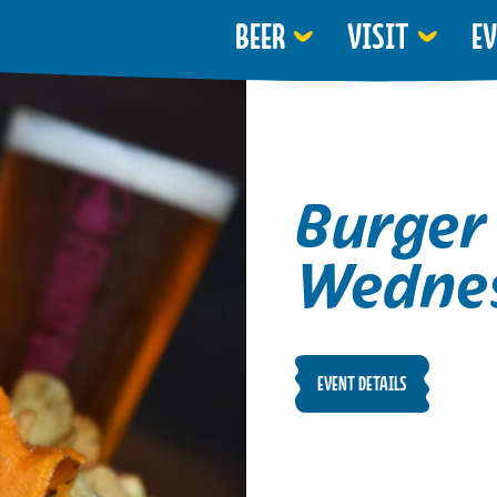
BEER
VISIT
E
Burger
Wedne
EVENT DETAILS