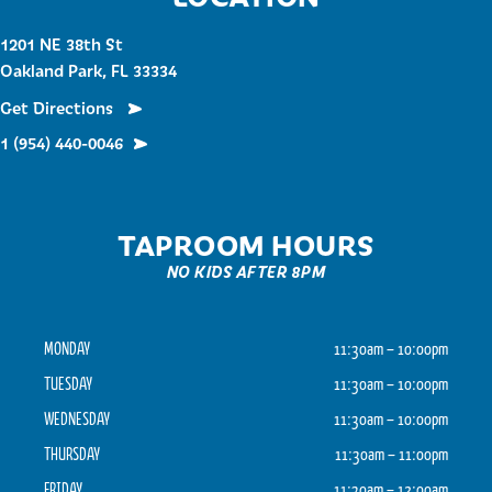
1201 NE 38th St
Oakland Park, FL 33334
Get Directions
1 (954) 440-0046
TAPROOM HOURS
NO KIDS AFTER 8PM
MONDAY
11:30am – 10:00pm
TUESDAY
11:30am – 10:00pm
WEDNESDAY
11:30am – 10:00pm
THURSDAY
11:30am – 11:00pm
FRIDAY
11:30am – 12:00am