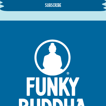
SUBSCRIBE