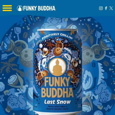
Toggle the navigation menu