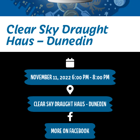
Clear Sky Draught
Haus – Dunedin
NOVEMBER 11, 2022 6:00 PM - 8:00 PM
CLEAR SKY DRAUGHT HAUS - DUNEDIN
MORE ON FACEBOOK