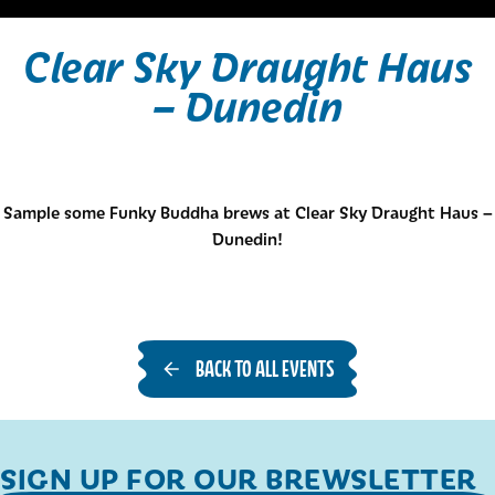
Clear Sky Draught Haus
– Dunedin
Sample some Funky Buddha brews at Clear Sky Draught Haus –
Dunedin!
BACK TO ALL EVENTS
SIGN UP FOR OUR BREWSLETTER