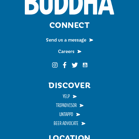
CONNECT
Send us a message
Careers
Funky Buddha on YouTub
Funky Buddha on Instagram
Funky Buddha on Facebook
Funky Buddha on Twitter
DISCOVER
YELP
TRIPADVISOR
UNTAPPD
BEER ADVOCATE
LOCATION