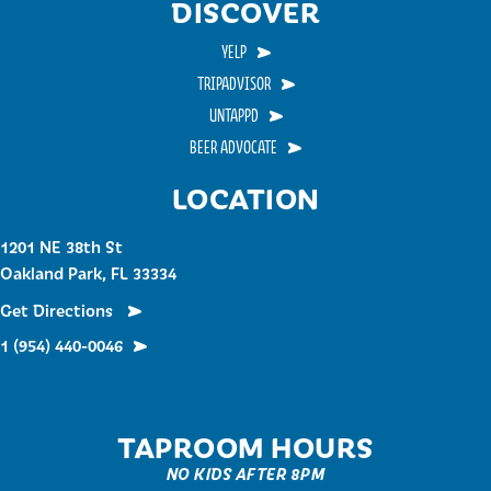
DISCOVER
YELP
TRIPADVISOR
UNTAPPD
BEER ADVOCATE
LOCATION
1201 NE 38th St
Oakland Park, FL 33334
Get Directions
1 (954) 440-0046
TAPROOM HOURS
NO KIDS AFTER 8PM