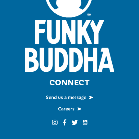
CONNECT
Send us a message
Careers
Funky Buddha on YouTub
Funky Buddha on Instagram
Funky Buddha on Facebook
Funky Buddha on Twitter