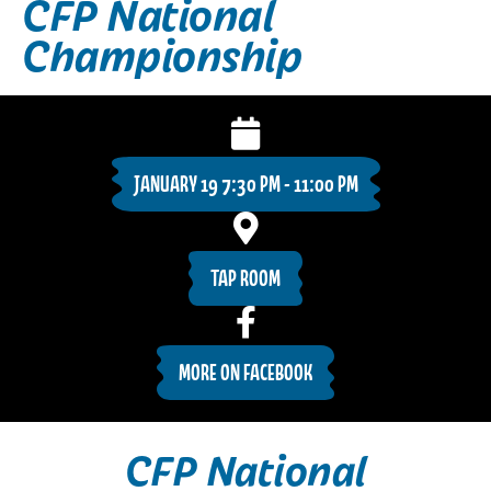
CFP National
Championship
JANUARY 19 7:30 PM - 11:00 PM
TAP ROOM
MORE ON FACEBOOK
CFP National