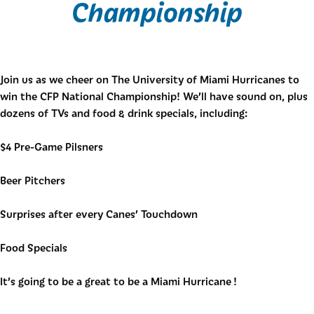
Championship
Join us as we cheer on The University of Miami Hurricanes to
win the CFP National Championship! We’ll have sound on, plus
dozens of TVs and food & drink specials, including:
$4 Pre-Game Pilsners
Beer Pitchers
Surprises after every Canes’ Touchdown
Food Specials
It’s going to be a great to be a Miami Hurricane !