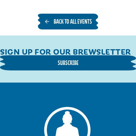
BACK TO ALL EVENTS
SIGN UP FOR OUR BREWSLETTER
SUBSCRIBE