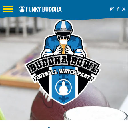
Toggle the navigation menu