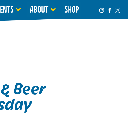
VENTS
ABOUT
SHOP
 & Beer
sday