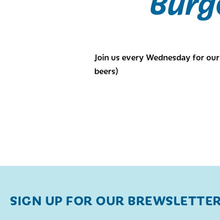
Burg
Join us every Wednesday for our 
beers)
SIGN UP FOR OUR BREWSLETTE