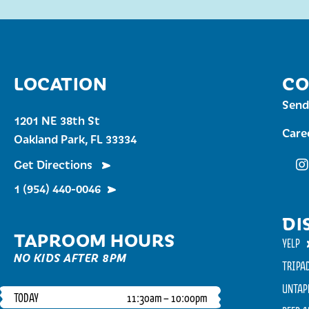
LOCATION
CO
Send
1201 NE 38th St
Care
Oakland Park, FL 33334
Get Directions
Fu
1 (954) 440-0046
DI
TAPROOM HOURS
YELP
NO KIDS AFTER 8PM
TRIPA
UNTAP
TODAY
11:30am – 10:00pm