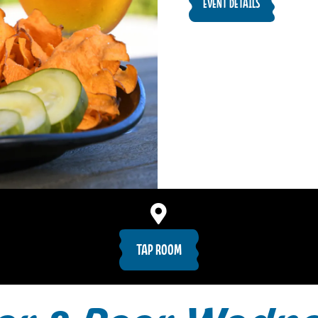
EVENT DETAILS
TAP ROOM