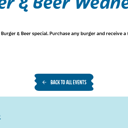
er & Beer Wedn
Burger & Beer special. Purchase any burger and receive a 
BACK TO ALL EVENTS
R