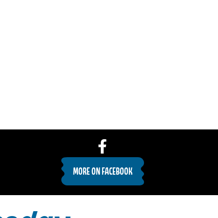
MORE ON FACEBOOK