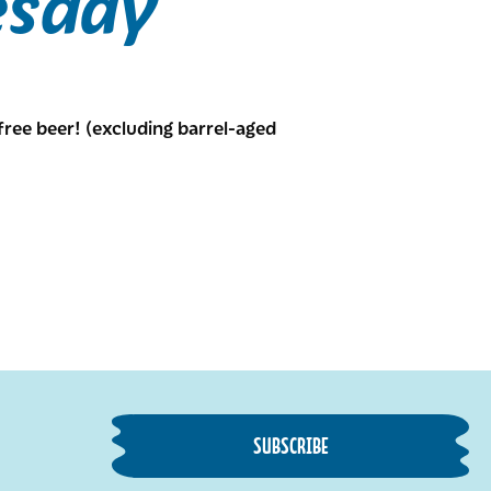
esday
free beer! (excluding barrel-aged
SUBSCRIBE