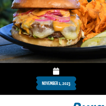
NOVEMBER 1, 2023