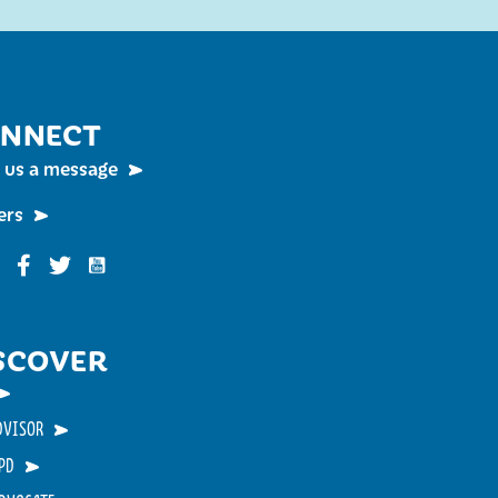
NNECT
 us a message
ers
Funky Buddha on YouTube
nky Buddha on Instagram
Funky Buddha on Facebook
Funky Buddha on Twitter
SCOVER
DVISOR
PD