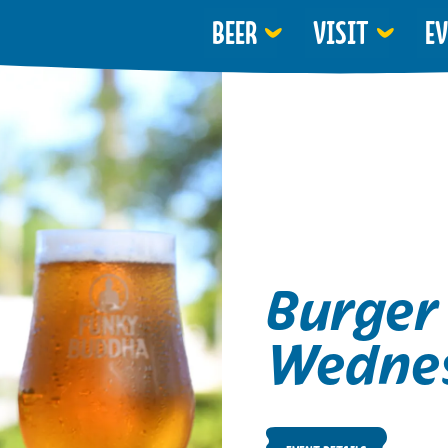
BEER
VISIT
E
Burger
Wedne