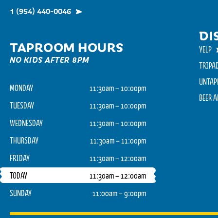
1 (954) 440-0046
DI
TAPROOM HOURS
YELP
NO KIDS AFTER 8PM
TRIPA
UNTAP
MONDAY
11:30am – 10:00pm
BEER 
TUESDAY
11:30am – 10:00pm
WEDNESDAY
11:30am – 10:00pm
THURSDAY
11:30am – 11:00pm
FRIDAY
11:30am – 12:00am
TODAY
11:30am – 12:00am
SUNDAY
11:00am – 9:00pm