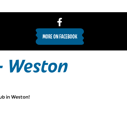
MORE ON FACEBOOK
– Weston
ub in Weston!