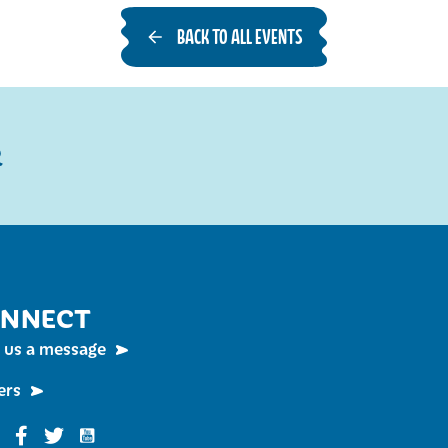
BACK TO ALL EVENTS
R
NNECT
 us a message
ers
Funky Buddha on YouTube
nky Buddha on Instagram
Funky Buddha on Facebook
Funky Buddha on Twitter