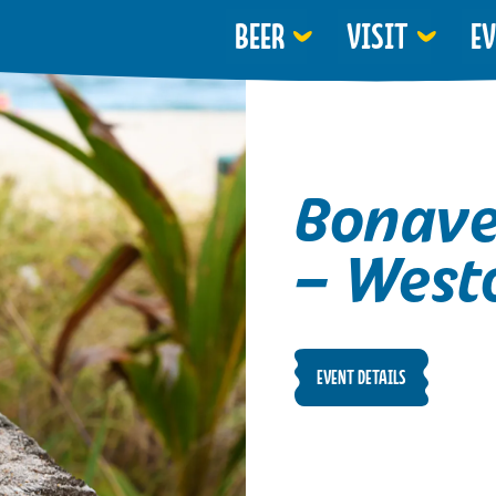
BEER
VISIT
E
Bonave
– West
EVENT DETAILS