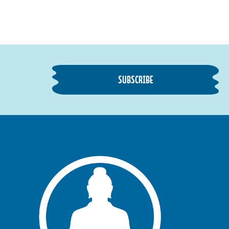
SUBSCRIBE