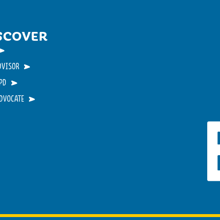
SCOVER
DVISOR
PD
ADVOCATE