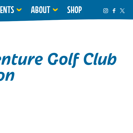
VENTS
ABOUT
SHOP
nture Golf Club
on