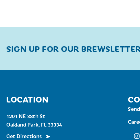
SIGN UP FOR OUR BREWSLETTE
LOCATION
CO
Send
1201 NE 38th St
Care
Oakland Park, FL 33334
Get Directions
Fu