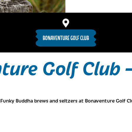
BONAVENTURE GOLF CLUB
ture Golf Club 
Funky Buddha brews and seltzers at Bonaventure Golf Cl