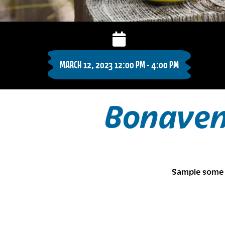
MARCH 12, 2023 12:00 PM - 4:00 PM
Bonaven
Sample some 